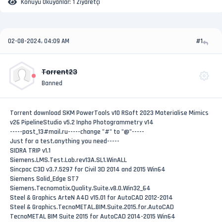
Konuyu Okuyanlar:
1 Ziyaretçi
02-08-2024, 04:09 AM
#1
Torrent23
Banned
Torrent download SKM PowerTools v10 RSoft 2023 Materialise Mimics
v26 PipelineStudio v5.2 Inpho Photogrammetry v14
-----past_13#mail.ru-----change "#" to "@"-----
Just for a test,anything you need-----
SIDRA TRIP v1.1
Siemens.LMS.Test.Lab.rev13A.SL1.WinALL
Sincpac C3D v3.7.5297 for Civil 3D 2014 and 2015 Win64
Siemens Solid_Edge ST7
Siemens.Tecnomatix.Quality.Suite.v8.0.Win32_64
Steel & Graphics ArteN A4D v15.01 for AutoCAD 2012-2014
Steel & Graphics.TecnoMETAL.BIM.Suite.2015.for.AutoCAD
TecnoMETAL BIM Suite 2015 for AutoCAD 2014-2015 Win64