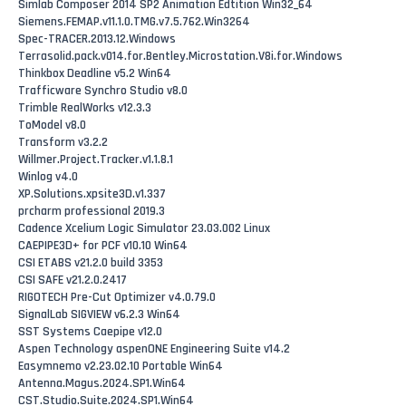
Simlab Composer 2014 SP2 Animation Edtition Win32_64
Siemens.FEMAP.v11.1.0.TMG.v7.5.762.Win3264
Spec-TRACER.2013.12.Windows
Terrasolid.pack.v014.for.Bentley.Microstation.V8i.for.Windows
Thinkbox Deadline v5.2 Win64
Trafficware Synchro Studio v8.0
Trimble RealWorks v12.3.3
ToModel v8.0
Transform v3.2.2
Willmer.Project.Tracker.v1.1.8.1
Winlog v4.0
XP.Solutions.xpsite3D.v1.337
prcharm professional 2019.3
Cadence Xcelium Logic Simulator 23.03.002 Linux
CAEPIPE3D+ for PCF v10.10 Win64
CSI ETABS v21.2.0 build 3353
CSI SAFE v21.2.0.2417
RIGOTECH Pre-Cut Optimizer v4.0.79.0
SignalLab SIGVIEW v6.2.3 Win64
SST Systems Caepipe v12.0
Aspen Technology aspenONE Engineering Suite v14.2
Easymnemo v2.23.02.10 Portable Win64
Antenna.Magus.2024.SP1.Win64
CST.Studio.Suite.2024.SP1.Win64