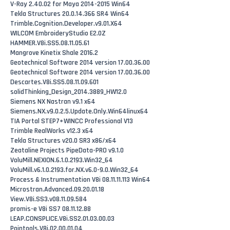
V-Ray 2.40.02 for Maya 2014-2015 Win64
Tekla Structures 20.0.14.366 SR4 Win64
Trimble.Cognition.Developer.v9.01.X64
WILCOM EmbroideryStudio E2.0Z
HAMMER.V8i.SS5.08.11.05.61
Mangrove Kinetix Shale 2016.2
Geotechnical Software 2014 version 17.00.36.00
Geotechnical Software 2014 version 17.00.36.00
Descartes.V8i.SS5.08.11.09.601
solidThinking_Design_2014.3889_HW12.0
Siemens NX Nastran v9.1 x64
Siemens.NX.v9.0.2.5.Update.Only.Win64linux64
TIA Portal STEP7+WINCC Professional V13
Trimble RealWorks v12.3 x64
Tekla Structures v20.0 SR3 x86/x64
Zeataline Projects PipeData-PRO v9.1.0
VoluMill.NEXION.6.1.0.2193.Win32_64
VoluMill.v6.1.0.2193.for.NX.v6.0-9.0.Win32_64
Process & Instrumentation V8i 08.11.11.113 Win64
Microstran.Advanced.09.20.01.18
View.V8i.SS3.v08.11.09.584
promis-e V8i SS7 08.11.12.88
LEAP.CONSPLICE.V8i.SS2.01.03.00.03
Pointools.V8i.02.00.01.04