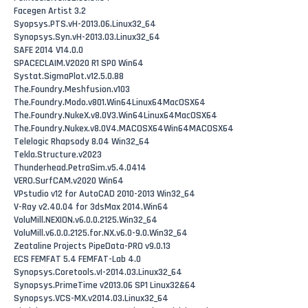
Facegen Artist 3.2
Syopsys.PTS.vH-2013.06.Linux32_64
Synopsys.Syn.vH-2013.03.Linux32_64
SAFE 2014 V14.0.0
SPACECLAIM.V2020 R1 SP0 Win64
Systat.SigmaPlot.v12.5.0.88
The.Foundry.Meshfusion.v103
The.Foundry.Modo.v801.Win64Linux64MacOSX64
The.Foundry.NukeX.v8.0V3.Win64Linux64MacOSX64
The.Foundry.Nukex.v8.0V4.MACOSX64Win64MACOSX64
Telelogic Rhapsody 8.04 Win32_64
Tekla.Structure.v2023
Thunderhead.PetraSim.v5.4.0414
VERO.SurfCAM.v2020 Win64
VPstudio v12 for AutoCAD 2010-2013 Win32_64
V-Ray v2.40.04 for 3dsMax 2014.Win64
VoluMill.NEXION.v6.0.0.2125.Win32_64
VoluMill.v6.0.0.2125.for.NX.v6.0-9.0.Win32_64
Zeataline Projects PipeData-PRO v9.0.13
ECS FEMFAT 5.4 FEMFAT-Lab 4.0
Synopsys.Coretools.vI-2014.03.Linux32_64
Synopsys.PrimeTime v2013.06 SP1 Linux32&64
Synopsys.VCS-MX.v2014.03.Linux32_64