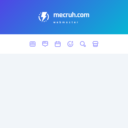
mecruh.com
webmaster