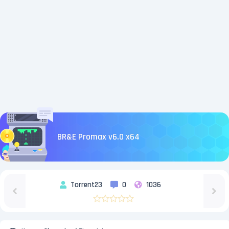
BR&E Promax v6.0 x64
Torrent23
0
1036