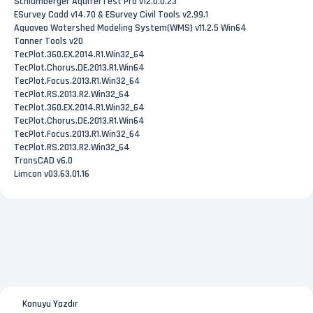
Schlumberger AquiferTest Pro v12.0.0.23
ESurvey Cadd v14.70 & ESurvey Civil Tools v2.99.1
Aquaveo Watershed Modeling System(WMS) v11.2.5 Win64
Tanner Tools v20
TecPlot.360.EX.2014.R1.Win32_64
TecPlot.Chorus.DE.2013.R1.Win64
TecPlot.Focus.2013.R1.Win32_64
TecPlot.RS.2013.R2.Win32_64
TecPlot.360.EX.2014.R1.Win32_64
TecPlot.Chorus.DE.2013.R1.Win64
TecPlot.Focus.2013.R1.Win32_64
TecPlot.RS.2013.R2.Win32_64
TransCAD v6.0
Limcon v03.63.01.16
Konuyu Yazdır