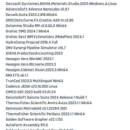
Dassault.Systemes.BIOVIA.Materials.Studio.2023.Windows.&.Linux
AdvanceSoft Advance NanoLabo v2.9.1
Deswik.Suite.2023.2.818.Win64
SRS1.Data.Curve.Fit.Creator.Add-In.v2.80
Datamine Studio RM v2.0.66.0 Win64
Graitec OMD 2024.1 Win64
Graitec Gest BIM Estimations (MidePlan) 2024.1
HydroComp Propcad 2018.4 Full
DNV Synergi Pipeline Simulator v10.7
AVEVA.ProductionAccounting.2023
Hexagon Vero WorkNC 2023.1
Hexagon.Vero.REcreate.2023.3
Hexagon.Cabinet.Vision.2023.3.Win64
KNX ETS v6.1.1
TrunCad 2023.5 Multilingual Win64
Cadence JEDAI v23.10.000 Linux
CIMCO Edit 2023 build 23.01.24
SeismoSoft Seismo Suite 2024 Release-1 Build-1
Thermo.Fisher.Scientific.Amira.Avizo.2023.1.1 Win64
Gemvision MatrixGold v3.1.22284.1001
ThermoFisher Scientific PerGeos 2023.1.1 Win64
Golden Software Grapher v22.1.133
AutoForm Assembly R11.0