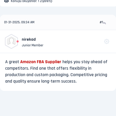
Konuyu Okuyanlar:
1 Ziyaretçi
01-31-2025, 09:34 AM
#1
nirekad
Junior Member
A great
Amazon FBA Supplier
helps you stay ahead of
competitors. Find one that offers flexibility in
production and custom packaging. Competitive pricing
and quality ensure long-term success.