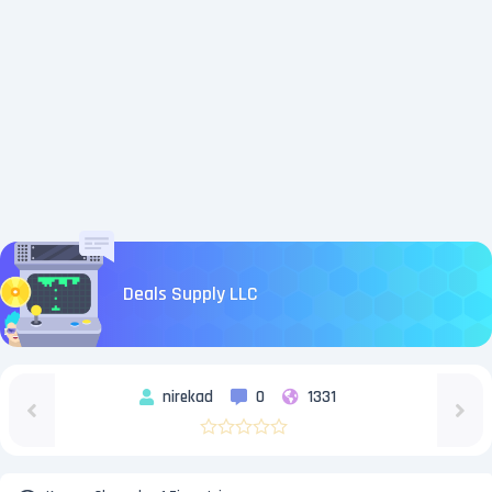
Deals Supply LLC
nirekad
0
1331