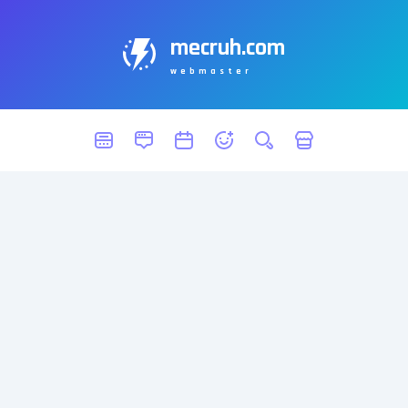
mecruh.com
webmaster