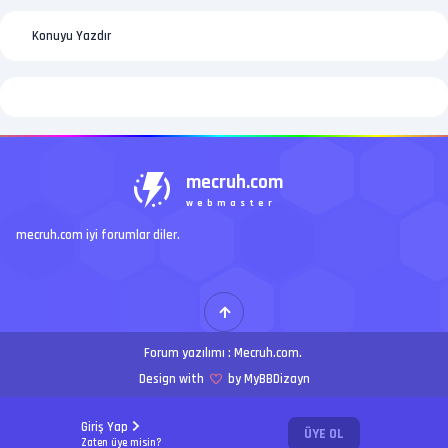
Konuyu Yazdır
mecruh.com
webmaster
mecruh.com iyi forumlar diler.
Forum yazılımı :
Mecruh.com
.
Design with
by MyBBDizayn
Giriş Yap
ÜYE OL
Zaten üye misin?