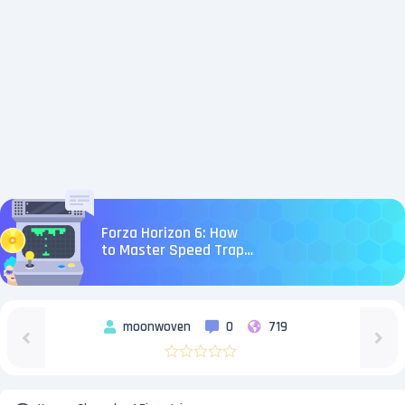
Forza Horizon 6: How
to Master Speed Traps
and Speed Zones
moonwoven
0
719