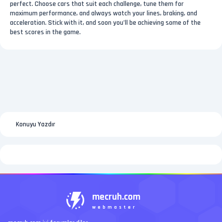
perfect. Choose cars that suit each challenge, tune them for
maximum performance, and always watch your lines, braking, and
acceleration. Stick with it, and soon you’ll be achieving some of the
best scores in the game.
Konuyu Yazdır
mecruh.com
webmaster