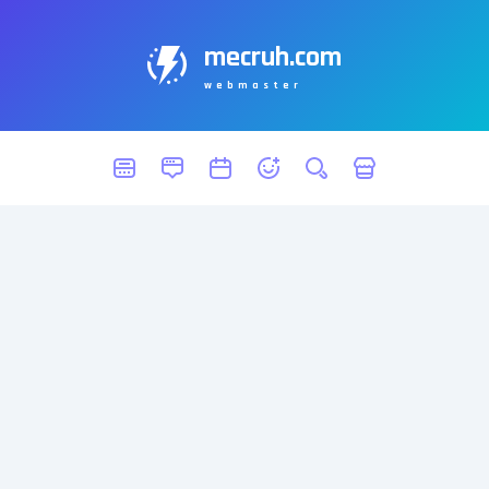
mecruh.com
webmaster