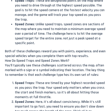
Speed Traps
: These are designated points on the map where
you need to drive through at the highest speed possible. The
goal is to hit the speed camera at the fastest velocity you can
manage, and the game will track your top speed as you pass
the trap.
Speed Zones
: Unlike speed traps, speed zones are sections of
the map where you need to maintain a minimum average speed
over a period of time. The challenge here is to hit the average
speed target for the entire zone, not just a peak speed at a
specific point.
Both of these challenges reward you with points, experience, and even
special vehicles when you complete them with top results.
How Do Speed Traps and Speed Zones Work?
You’ll typically see these challenges scattered across the map, often
marked with a sign or a symbol indicating their location. The key thing
to remember is that each challenge type has its own set of rules:
Speed Traps
: These are timed by your highest recorded speed
as you pass the trap. Your speed only matters when you cross
the start and finish markers, so it’s all about hitting those
moments at full throttle.
Speed Zones
: Here, it's all about consistency. While it’s still
important to go fast, you need to ensure you don't slow down