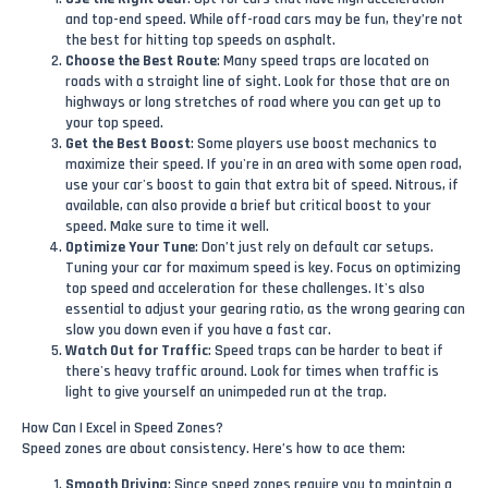
and top-end speed. While off-road cars may be fun, they’re not
the best for hitting top speeds on asphalt.
Choose the Best Route
: Many speed traps are located on
roads with a straight line of sight. Look for those that are on
highways or long stretches of road where you can get up to
your top speed.
Get the Best Boost
: Some players use boost mechanics to
maximize their speed. If you're in an area with some open road,
use your car's boost to gain that extra bit of speed. Nitrous, if
available, can also provide a brief but critical boost to your
speed. Make sure to time it well.
Optimize Your Tune
: Don’t just rely on default car setups.
Tuning your car for maximum speed is key. Focus on optimizing
top speed and acceleration for these challenges. It's also
essential to adjust your gearing ratio, as the wrong gearing can
slow you down even if you have a fast car.
Watch Out for Traffic
: Speed traps can be harder to beat if
there's heavy traffic around. Look for times when traffic is
light to give yourself an unimpeded run at the trap.
How Can I Excel in Speed Zones?
Speed zones are about consistency. Here’s how to ace them:
Smooth Driving
: Since speed zones require you to maintain a