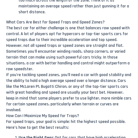
too much across the length of the zone. Think of it as
maintaining an average speed rather than just gunning it for a
short distance.
What Cars Are Best for Speed Traps and Speed Zones?
The best car for either challenge is one that balances raw speed with
control. A lot of players opt for hypercars or top-tier sports cars for
speed traps due to their incredible acceleration and top speed.
However, not all speed traps or speed zones are straight and flat.
Sometimes you'll encounter winding roads, sharp corners, or varied
terrain that can make using such powerful cars tricky. In those
situations, a car with better handling and control might outperform a
raw speedster.
If you’re tackling speed zones, you’ll need a car with good stability and
the ability to hold a high average speed over a longer distance. Cars
like the McLaren P1, Bugatti Chiron, or any of the top-tier sports cars
with great handling and speed are usually your best bet. However,
keep in mind that some players prefer to use lighter, more nimble cars
for certain speed zones, particularly when terrain or curves are
involved.
How Can I Maximize My Speed for Traps?
For speed traps, your goal is simple: hit the highest speed possible.
Here’s how to get the best results:
Use the Right Gear
: Opt for cars that have high acceleration