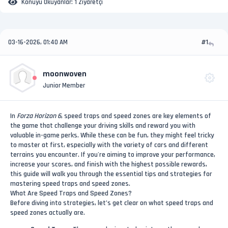
Konuyu Okuyanlar:
1 Ziyaretçi
03-16-2026, 01:40 AM
#1
moonwoven
Junior Member
In
Forza Horizon 6
, speed traps and speed zones are key elements of
the game that challenge your driving skills and reward you with
valuable in-game perks. While these can be fun, they might feel tricky
to master at first, especially with the variety of cars and different
terrains you encounter. If you're aiming to improve your performance,
increase your scores, and finish with the highest possible rewards,
this guide will walk you through the essential tips and strategies for
mastering speed traps and speed zones.
What Are Speed Traps and Speed Zones?
Before diving into strategies, let’s get clear on what speed traps and
speed zones actually are.