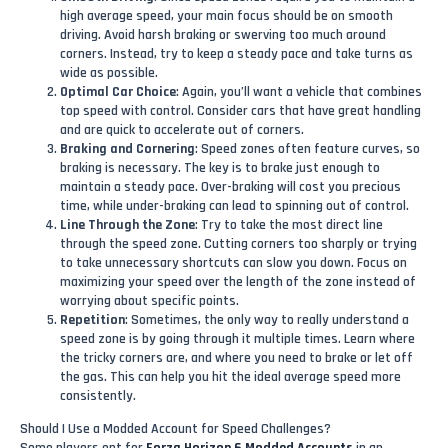
high average speed, your main focus should be on smooth
driving. Avoid harsh braking or swerving too much around
corners. Instead, try to keep a steady pace and take turns as
wide as possible.
Optimal Car Choice
: Again, you’ll want a vehicle that combines
top speed with control. Consider cars that have great handling
and are quick to accelerate out of corners.
Braking and Cornering
: Speed zones often feature curves, so
braking is necessary. The key is to brake just enough to
maintain a steady pace. Over-braking will cost you precious
time, while under-braking can lead to spinning out of control.
Line Through the Zone
: Try to take the most direct line
through the speed zone. Cutting corners too sharply or trying
to take unnecessary shortcuts can slow you down. Focus on
maximizing your speed over the length of the zone instead of
worrying about specific points.
Repetition
: Sometimes, the only way to really understand a
speed zone is by going through it multiple times. Learn where
the tricky corners are, and where you need to brake or let off
the gas. This can help you hit the ideal average speed more
consistently.
Should I Use a Modded Account for Speed Challenges?