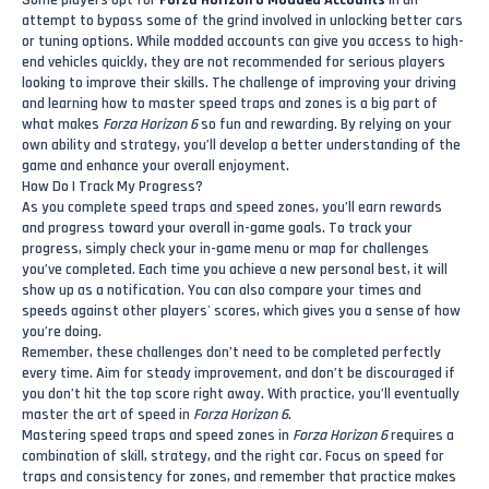
Some players opt for
Forza Horizon 6 Modded Accounts
in an
attempt to bypass some of the grind involved in unlocking better cars
or tuning options. While modded accounts can give you access to high-
end vehicles quickly, they are not recommended for serious players
looking to improve their skills. The challenge of improving your driving
and learning how to master speed traps and zones is a big part of
what makes
Forza Horizon 6
so fun and rewarding. By relying on your
own ability and strategy, you’ll develop a better understanding of the
game and enhance your overall enjoyment.
How Do I Track My Progress?
As you complete speed traps and speed zones, you’ll earn rewards
and progress toward your overall in-game goals. To track your
progress, simply check your in-game menu or map for challenges
you’ve completed. Each time you achieve a new personal best, it will
show up as a notification. You can also compare your times and
speeds against other players' scores, which gives you a sense of how
you’re doing.
Remember, these challenges don’t need to be completed perfectly
every time. Aim for steady improvement, and don’t be discouraged if
you don’t hit the top score right away. With practice, you’ll eventually
master the art of speed in
Forza Horizon 6
.
Mastering speed traps and speed zones in
Forza Horizon 6
requires a
combination of skill, strategy, and the right car. Focus on speed for
traps and consistency for zones, and remember that practice makes