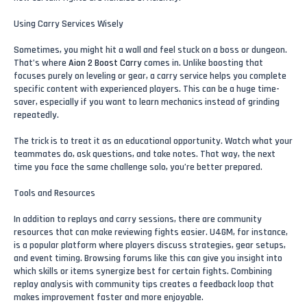
Using Carry Services Wisely
Sometimes, you might hit a wall and feel stuck on a boss or dungeon.
That’s where
Aion 2 Boost Carry
comes in. Unlike boosting that
focuses purely on leveling or gear, a carry service helps you complete
specific content with experienced players. This can be a huge time-
saver, especially if you want to learn mechanics instead of grinding
repeatedly.
The trick is to treat it as an educational opportunity. Watch what your
teammates do, ask questions, and take notes. That way, the next
time you face the same challenge solo, you’re better prepared.
Tools and Resources
In addition to replays and carry sessions, there are community
resources that can make reviewing fights easier. U4GM, for instance,
is a popular platform where players discuss strategies, gear setups,
and event timing. Browsing forums like this can give you insight into
which skills or items synergize best for certain fights. Combining
replay analysis with community tips creates a feedback loop that
makes improvement faster and more enjoyable.