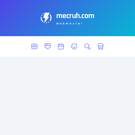
mecruh.com
webmaster