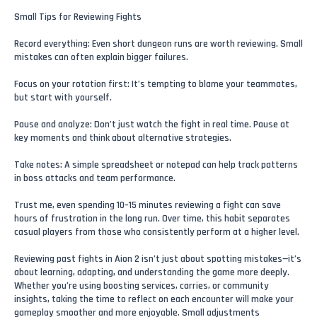
Small Tips for Reviewing Fights
Record everything: Even short dungeon runs are worth reviewing. Small
mistakes can often explain bigger failures.
Focus on your rotation first: It’s tempting to blame your teammates,
but start with yourself.
Pause and analyze: Don’t just watch the fight in real time. Pause at
key moments and think about alternative strategies.
Take notes: A simple spreadsheet or notepad can help track patterns
in boss attacks and team performance.
Trust me, even spending 10–15 minutes reviewing a fight can save
hours of frustration in the long run. Over time, this habit separates
casual players from those who consistently perform at a higher level.
Reviewing past fights in Aion 2 isn’t just about spotting mistakes—it’s
about learning, adapting, and understanding the game more deeply.
Whether you’re using boosting services, carries, or community
insights, taking the time to reflect on each encounter will make your
gameplay smoother and more enjoyable. Small adjustments