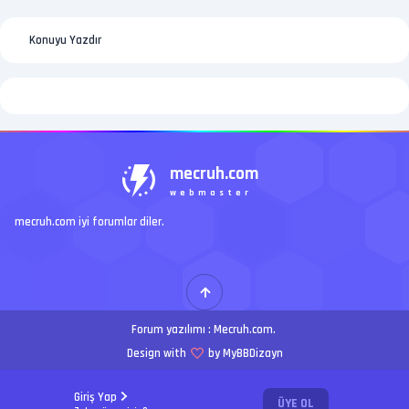
Konuyu Yazdır
mecruh.com
webmaster
mecruh.com iyi forumlar diler.
Forum yazılımı :
Mecruh.com
.
Design with
by MyBBDizayn
Giriş Yap
ÜYE OL