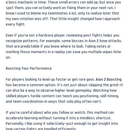
a boss mechanic in time. These small errors can add up, but once you
spot them, you can actively work on fixing them in your next run. I
know I used to blame my teammates a lot, only to realize later that
my own rotation was off. That little insight changed how I approach
every fight.
Even if you’re not a hardcore player, reviewing past fights helps you
recognize patterns. For example, some bosses in Aion 2 have attacks
that are predictable if you know where to look. Taking notes or
marking those moments in a replay can save you multiple wipes later
on.
Boosting Your Performance
For players looking to level up faster or get rare gear,
Aion 2 Boosting
has become a common option. It’s not just about skipping the grind—it
can also be a way to observe higher-level gameplay. Watching how
skilled players tackle content can teach you positioning, skill timing,
and team coordination in ways that solo play often can’t.
If you’re careful about who you follow or watch, this method can
accelerate learning without turning it into a mindless shortcut.
Personally, I like using it selectively—just enough to get insight into
how certain fights are handled efficiently.