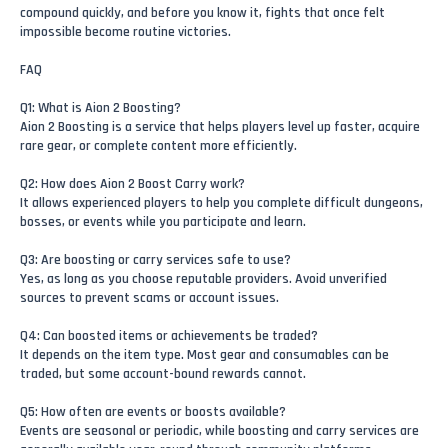
compound quickly, and before you know it, fights that once felt
impossible become routine victories.
FAQ
Q1: What is Aion 2 Boosting?
Aion 2 Boosting is a service that helps players level up faster, acquire
rare gear, or complete content more efficiently.
Q2: How does Aion 2 Boost Carry work?
It allows experienced players to help you complete difficult dungeons,
bosses, or events while you participate and learn.
Q3: Are boosting or carry services safe to use?
Yes, as long as you choose reputable providers. Avoid unverified
sources to prevent scams or account issues.
Q4: Can boosted items or achievements be traded?
It depends on the item type. Most gear and consumables can be
traded, but some account-bound rewards cannot.
Q5: How often are events or boosts available?
Events are seasonal or periodic, while boosting and carry services are