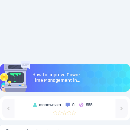
How to Improve Down-
Time Management in
Aion 2
moonwoven
0
658