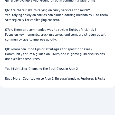
generally available year-round through community platforms.
Q6: Are there risks to relying on carry services too much?
Yes, relying solely on carries can hinder learning mechanics. Use them
strategically for challenging content.
Q7: Is there a recommended way to review fights efficiently?
Focus on key moments, track mistakes, and compare strategies with
community tips to improve quickly.
Q8: Where can I find tips or strategies for specific bosses?
Community forums, guides on U4GM, and in-game guild discussions
are excellent resources.
You Might Like:
Choosing the Best Class in Aion 2
Read More:
Countdown to Aion 2: Release Window, Features & Risks