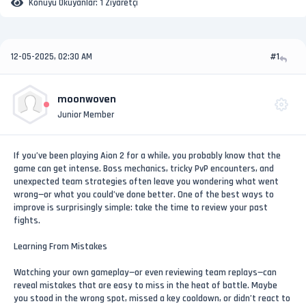
Konuyu Okuyanlar:
1 Ziyaretçi
12-05-2025, 02:30 AM
#1
moonwoven
Junior Member
If you’ve been playing Aion 2 for a while, you probably know that the
game can get intense. Boss mechanics, tricky PvP encounters, and
unexpected team strategies often leave you wondering what went
wrong—or what you could’ve done better. One of the best ways to
improve is surprisingly simple: take the time to review your past
fights.
Learning From Mistakes
Watching your own gameplay—or even reviewing team replays—can
reveal mistakes that are easy to miss in the heat of battle. Maybe
you stood in the wrong spot, missed a key cooldown, or didn’t react to