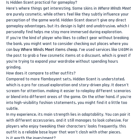
Is Hidden Scent practical for gameplay?
Here’s where things get interesting. Some skins in
Where Winds Meet
are purely cosmetic, while others feel like they subtly influence your
perception of the game world. Hidden Scent doesn’t give any direct
gameplay advantages, but its design is light and unobtrusive, which I
personally find helps me stay more immersed during exploration.
If you’re the kind of player who likes to collect gear without breaking
the bank, you might want to consider checking out places where you
can
buy Where Winds Meet items cheap
. I’ve used services like U4GM in
the past to grab a few cosmetic items at a discount, which is great if
you’re trying to expand your wardrobe without spending hours
grinding.
How does it compare to other outfits?
Compared to more flamboyant sets, Hidden Scent is understated,
which is a pro for casual exploration and story-driven play. It doesn’t
scream for attention, making it easier to roleplay different scenarios
or blend into different areas of the game. On the other hand, if you’re
into high-visibility fashion statements, you might find it a little too
subtle.
In my experience, its main strength lies in adaptability. You can pair it
with different accessories, and it still manages to look cohesive. For
players who enjoy tweaking their characters’ looks frequently, this
outfit is a reliable base layer that won’t clash with other pieces.
Is it worth the investment?