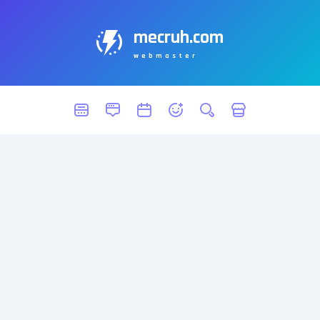
mecruh.com
webmaster