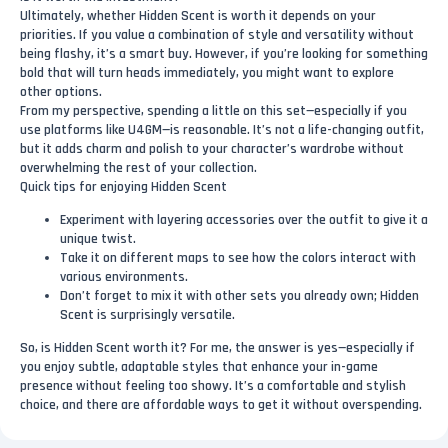
Ultimately, whether Hidden Scent is worth it depends on your
priorities. If you value a combination of style and versatility without
being flashy, it’s a smart buy. However, if you’re looking for something
bold that will turn heads immediately, you might want to explore
other options.
From my perspective, spending a little on this set—especially if you
use platforms like U4GM—is reasonable. It’s not a life-changing outfit,
but it adds charm and polish to your character’s wardrobe without
overwhelming the rest of your collection.
Quick tips for enjoying Hidden Scent
Experiment with layering accessories over the outfit to give it a
unique twist.
Take it on different maps to see how the colors interact with
various environments.
Don’t forget to mix it with other sets you already own; Hidden
Scent is surprisingly versatile.
So, is Hidden Scent worth it? For me, the answer is yes—especially if
you enjoy subtle, adaptable styles that enhance your in-game
presence without feeling too showy. It’s a comfortable and stylish
choice, and there are affordable ways to get it without overspending.