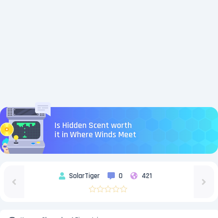
Is Hidden Scent worth
it in Where Winds Meet
SolarTiger
0
421