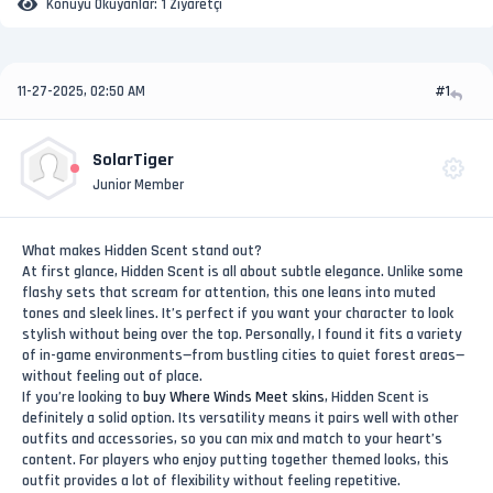
Konuyu Okuyanlar:
1 Ziyaretçi
11-27-2025, 02:50 AM
#1
SolarTiger
Junior Member
What makes Hidden Scent stand out?
At first glance, Hidden Scent is all about subtle elegance. Unlike some
flashy sets that scream for attention, this one leans into muted
tones and sleek lines. It’s perfect if you want your character to look
stylish without being over the top. Personally, I found it fits a variety
of in-game environments—from bustling cities to quiet forest areas—
without feeling out of place.
If you’re looking to
buy Where Winds Meet skins
, Hidden Scent is
definitely a solid option. Its versatility means it pairs well with other
outfits and accessories, so you can mix and match to your heart’s
content. For players who enjoy putting together themed looks, this
outfit provides a lot of flexibility without feeling repetitive.