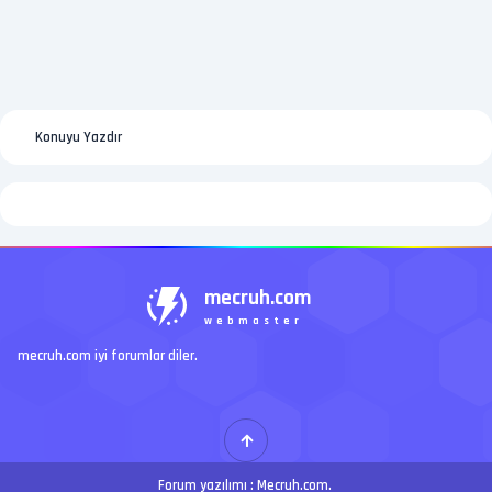
Konuyu Yazdır
mecruh.com
webmaster
mecruh.com iyi forumlar diler.
Forum yazılımı :
Mecruh.com
.