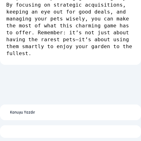
By focusing on strategic acquisitions,
keeping an eye out for good deals, and
managing your pets wisely, you can make
the most of what this charming game has
to offer. Remember: it’s not just about
having the rarest pets—it’s about using
them smartly to enjoy your garden to the
fullest.
Konuyu Yazdır