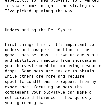
especially for new players, so I wanted
to share some insights and strategies
I’ve picked up along the way.
Understanding the Pet System
First things first, it’s important to
understand how pets function in the
game. Each pet has its own unique stats
and abilities, ranging from increasing
your harvest speed to improving resource
drops. Some pets are easier to obtain,
while others are rare and require
specific conditions to appear. From my
experience, focusing on pets that
complement your playstyle can make a
noticeable difference in how quickly
your garden grows.