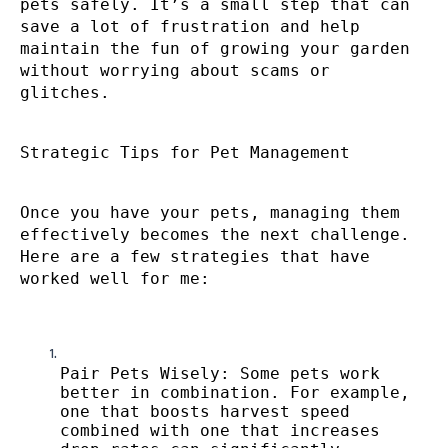
pets safely. It’s a small step that can
save a lot of frustration and help
maintain the fun of growing your garden
without worrying about scams or
glitches.
Strategic Tips for Pet Management
Once you have your pets, managing them
effectively becomes the next challenge.
Here are a few strategies that have
worked well for me:
Pair Pets Wisely: Some pets work
better in combination. For example,
one that boosts harvest speed
combined with one that increases