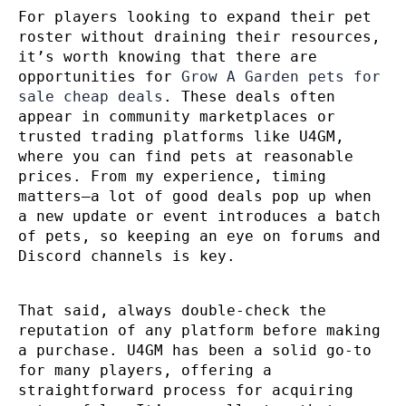
For players looking to expand their pet
roster without draining their resources,
it’s worth knowing that there are
opportunities for
Grow A Garden pets for
sale cheap deals
. These deals often
appear in community marketplaces or
trusted trading platforms like U4GM,
where you can find pets at reasonable
prices. From my experience, timing
matters—a lot of good deals pop up when
a new update or event introduces a batch
of pets, so keeping an eye on forums and
Discord channels is key.
That said, always double-check the
reputation of any platform before making
a purchase. U4GM has been a solid go-to
for many players, offering a
straightforward process for acquiring