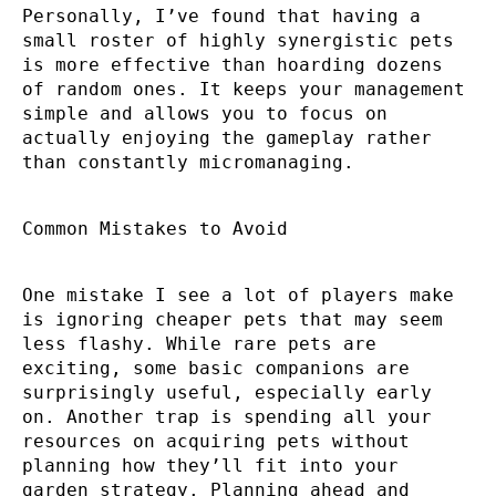
Personally, I’ve found that having a
small roster of highly synergistic pets
is more effective than hoarding dozens
of random ones. It keeps your management
simple and allows you to focus on
actually enjoying the gameplay rather
than constantly micromanaging.
Common Mistakes to Avoid
One mistake I see a lot of players make
is ignoring cheaper pets that may seem
less flashy. While rare pets are
exciting, some basic companions are
surprisingly useful, especially early
on. Another trap is spending all your
resources on acquiring pets without
planning how they’ll fit into your
garden strategy. Planning ahead and