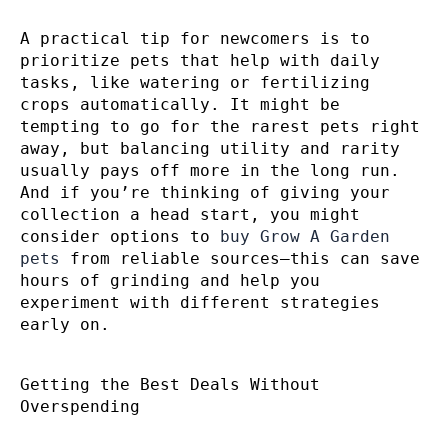
A practical tip for newcomers is to
prioritize pets that help with daily
tasks, like watering or fertilizing
crops automatically. It might be
tempting to go for the rarest pets right
away, but balancing utility and rarity
usually pays off more in the long run.
And if you’re thinking of giving your
collection a head start, you might
consider options to
buy Grow A Garden
pets
from reliable sources—this can save
hours of grinding and help you
experiment with different strategies
early on.
Getting the Best Deals Without
Overspending