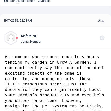
Konuyu Okuyanlar:
1 Ziyaretçi
11-17-2025, 02:23 AM
#1
SoftMint
Junior Member
As someone who’s spent countless hours
tending my garden in Grow A Garden, I
can confidently say that one of the most
exciting aspects of the game is
collecting and managing pets. These
little companions aren’t just for
decoration—they can significantly boost
your garden’s productivity and even help
you unlock rare items. However,
navigating the pet system can be tricky,