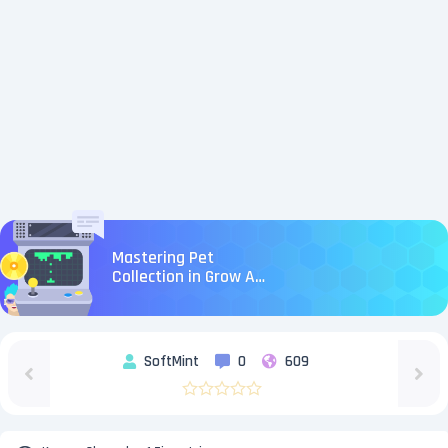
Mastering Pet
Collection in Grow A
Garden: Tips and
Insights
SoftMint
0
609