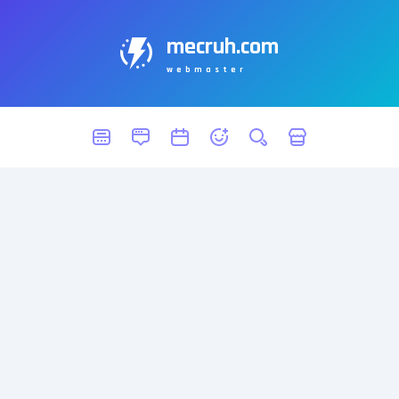
mecruh.com
webmaster