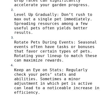
drop rates can significantly
accelerate your garden progress.
Level Up Gradually: Don’t rush to
max out a single pet immediately.
Spreading resources among a few
useful pets often yields better
results.
Rotate Pets During Events: Seasonal
events often have tasks or bonuses
that favor certain types of pets.
Rotating your lineup to match these
can maximize rewards.
Keep an Eye on Stats: Regularly
check your pets’ stats and
abilities. Sometimes a minor
adjustment in which pet is active
can lead to a noticeable increase in
efficiency.