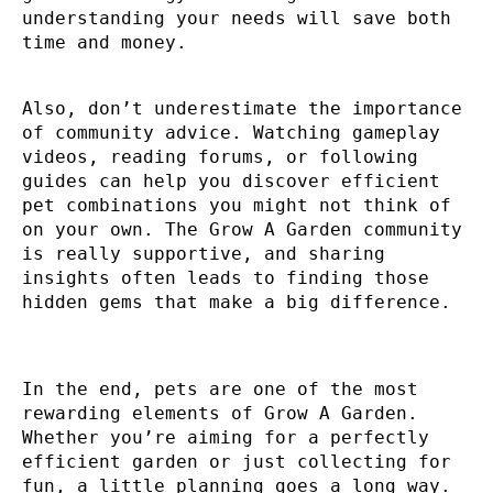
understanding your needs will save both
time and money.
Also, don’t underestimate the importance
of community advice. Watching gameplay
videos, reading forums, or following
guides can help you discover efficient
pet combinations you might not think of
on your own. The Grow A Garden community
is really supportive, and sharing
insights often leads to finding those
hidden gems that make a big difference.
In the end, pets are one of the most
rewarding elements of Grow A Garden.
Whether you’re aiming for a perfectly
efficient garden or just collecting for
fun, a little planning goes a long way.