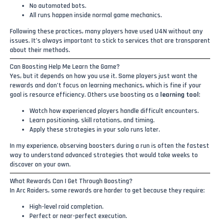
No automated bots.
All runs happen inside normal game mechanics.
Following these practices, many players have used U4N without any
issues. It’s always important to stick to services that are transparent
about their methods.
Can Boosting Help Me Learn the Game?
Yes, but it depends on how you use it. Some players just want the
rewards and don’t focus on learning mechanics, which is fine if your
goal is resource efficiency. Others use boosting as a
learning tool
:
Watch how experienced players handle difficult encounters.
Learn positioning, skill rotations, and timing.
Apply these strategies in your solo runs later.
In my experience, observing boosters during a run is often the fastest
way to understand advanced strategies that would take weeks to
discover on your own.
What Rewards Can I Get Through Boosting?
In Arc Raiders, some rewards are harder to get because they require:
High-level raid completion.
Perfect or near-perfect execution.