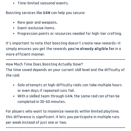
Time-limited seasonal events.
Boosting services like
U4N
can help you secure:
Rare gear and weapons.
Event-exclusive items.
Progression points or resources needed for high-tier crafting.
It’s important to note that boosting doesn’t create new rewards—it
simply ensures you get the rewards
you’re already eligible for
in a
more efficient manner.
How Much Time Does Boosting Actually Save?
The time saved depends on your current skill level and the difficulty of
the raid:
Solo attempts at high-difficulty raids can take multiple hours
or even days if repeated runs fail.
With a skilled team through U4N, the same raid can often be
completed in 30–60 minutes.
For players who want to maximize rewards within limited playtime,
this difference is significant. It lets you participate in multiple runs
per week instead of just one or two.