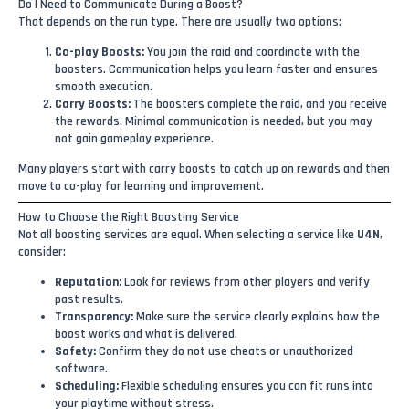
Do I Need to Communicate During a Boost?
That depends on the run type. There are usually two options:
Co-play Boosts:
You join the raid and coordinate with the
boosters. Communication helps you learn faster and ensures
smooth execution.
Carry Boosts:
The boosters complete the raid, and you receive
the rewards. Minimal communication is needed, but you may
not gain gameplay experience.
Many players start with carry boosts to catch up on rewards and then
move to co-play for learning and improvement.
How to Choose the Right Boosting Service
Not all boosting services are equal. When selecting a service like
U4N
,
consider:
Reputation:
Look for reviews from other players and verify
past results.
Transparency:
Make sure the service clearly explains how the
boost works and what is delivered.
Safety:
Confirm they do not use cheats or unauthorized
software.
Scheduling:
Flexible scheduling ensures you can fit runs into
your playtime without stress.