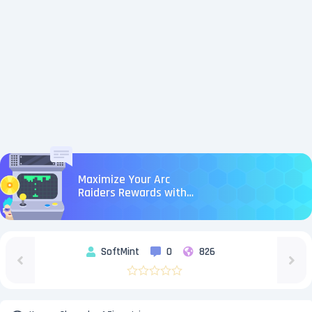
Maximize Your Arc
Raiders Rewards with
U4N Boosting Services:
Fast & Safe Runs
SoftMint
0
826