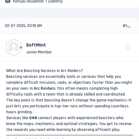
Konuyu Okuyanlar:
1 Ziyaretçi
02-07-2026, 03:18 AM
#1
SoftMint
Junior Member
What Are Boosting Services in Arc Raiders?
Boosting services are essentially tools or services that help you
complete difficult missions, raids, or objectives faster than you might
on your own. In
Arc Raiders
, this often means completing high-
difficulty raids with a team that is already skilled and coordinated.
The key point is that boosting doesn’t change the game mechanics—it
just lets you participate in top-tier runs without spending countless
hours grinding.
Services like
U4N
connect players with experienced boosters who
know the maps, mechanics, and optimal strategies. You get to receive
the rewards you need while learning by observing efficient play.