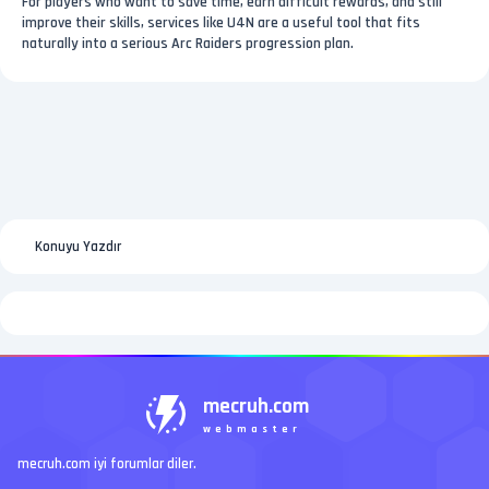
For players who want to save time, earn difficult rewards, and still
improve their skills, services like U4N are a useful tool that fits
naturally into a serious Arc Raiders progression plan.
Konuyu Yazdır
mecruh.com
webmaster
mecruh.com iyi forumlar diler.