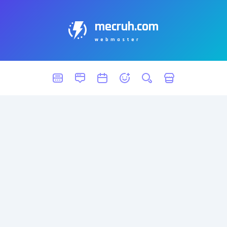
mecruh.com
webmaster