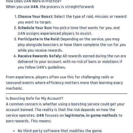
How Does U4N Work in Practice?
When you use
U4N
, the process is straightforward:
Choose Your Boost:
Select the type of raid, mission, or reward
you want to target.
Schedule Your Run:
You pick a time that works for you, and
U4N assigns experienced players to assist.
Participate in the Raid:
Depending on the service, you may
play alongside boosters or have them complete the run for you
while you receive rewards.
Receive Rewards Safely:
All rewards earned during the run are
delivered to your account, with no risk of bans or violations if
you follow U4N’s guidelines.
From experience, players often use this for challenging raids or
seasonal events where efficiency matters more than learning every
mechanic.
Is Boosting Safe for My Account?
A common concern is whether using a boosting service could get your
account banned. The reality is that the risk depends on how the
service operates.
U4N
focuses on
legitimate, in-game methods
to
earn rewards. This means:
No third-party software that modifies the game.