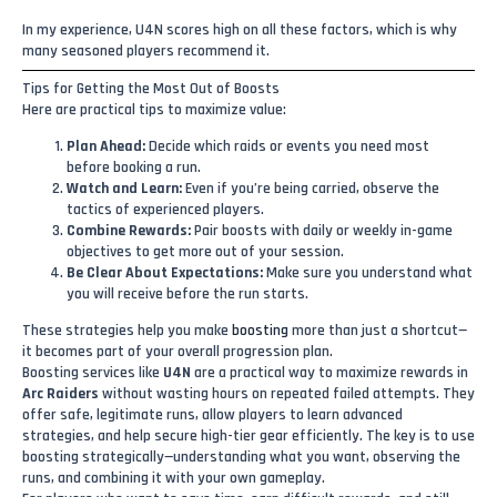
In my experience, U4N scores high on all these factors, which is why
many seasoned players recommend it.
Tips for Getting the Most Out of Boosts
Here are practical tips to maximize value:
Plan Ahead:
Decide which raids or events you need most
before booking a run.
Watch and Learn:
Even if you’re being carried, observe the
tactics of experienced players.
Combine Rewards:
Pair boosts with daily or weekly in-game
objectives to get more out of your session.
Be Clear About Expectations:
Make sure you understand what
you will receive before the run starts.
These strategies help you make
boosting
more than just a shortcut—
it becomes part of your overall progression plan.
Boosting services like
U4N
are a practical way to maximize rewards in
Arc Raiders
without wasting hours on repeated failed attempts. They
offer safe, legitimate runs, allow players to learn advanced
strategies, and help secure high-tier gear efficiently. The key is to use
boosting strategically—understanding what you want, observing the
runs, and combining it with your own gameplay.