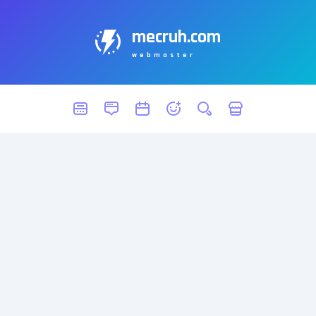
mecruh.com
webmaster