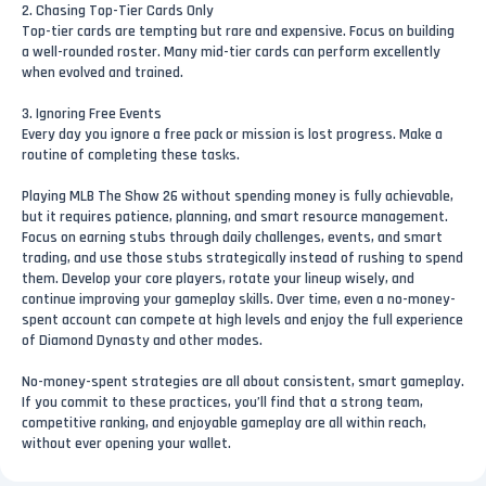
2. Chasing Top-Tier Cards Only
Top-tier cards are tempting but rare and expensive. Focus on building
a well-rounded roster. Many mid-tier cards can perform excellently
when evolved and trained.
3. Ignoring Free Events
Every day you ignore a free pack or mission is lost progress. Make a
routine of completing these tasks.
Playing MLB The Show 26 without spending money is fully achievable,
but it requires patience, planning, and smart resource management.
Focus on earning stubs through daily challenges, events, and smart
trading, and use those stubs strategically instead of rushing to spend
them. Develop your core players, rotate your lineup wisely, and
continue improving your gameplay skills. Over time, even a no-money-
spent account can compete at high levels and enjoy the full experience
of Diamond Dynasty and other modes.
No-money-spent strategies are all about consistent, smart gameplay.
If you commit to these practices, you’ll find that a strong team,
competitive ranking, and enjoyable gameplay are all within reach,
without ever opening your wallet.