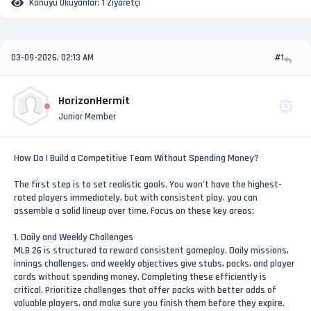
Konuyu Okuyanlar:
1 Ziyaretçi
03-09-2026, 02:13 AM
#1
HorizonHermit
Junior Member
How Do I Build a Competitive Team Without Spending Money?
The first step is to set realistic goals. You won’t have the highest-
rated players immediately, but with consistent play, you can
assemble a solid lineup over time. Focus on these key areas:
1. Daily and Weekly Challenges
MLB 26 is structured to reward consistent gameplay. Daily missions,
innings challenges, and weekly objectives give stubs, packs, and player
cards without spending money. Completing these efficiently is
critical. Prioritize challenges that offer packs with better odds of
valuable players, and make sure you finish them before they expire.