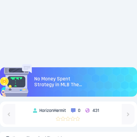
No Money Spent
Strategy in MLB The
Show 26
HorizonHermit
0
431