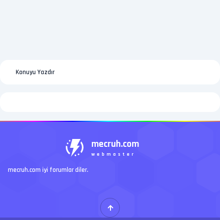
Konuyu Yazdır
mecruh.com
webmaster
mecruh.com iyi forumlar diler.