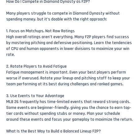
How Do I Compete in Diamond Dynasty as F2P?
Many players struggle to compete in Diamond Dynasty without
spending money, but it’s doable with the right approach:
1. Focus on Matchups, Not Raw Ratings
High overall ratings aren’t everything. Many F2P players find success
by mastering pitching and defensive positioning. Learn the tendencies
of CPU and human opponents in lower divisions to maximize your win
rate.
2. Rotate Players to Avoid Fatigue
Fatigue management is important. Even your best players perform
worse if overused. Rotate your lineup and pitching staff to keep your
team performing at its best during challenges and ranked games.
3. Use Events to Your Advantage
MLB 26 frequently has time-limited events that reward strong cards.
Some events are beginner-friendly, giving you the chance to earn top-
tier cards without spending stubs or money. Plan your schedule
around these events and focus your gameplay to maximize the return.
What Is the Best Way to Build a Balanced Lineup F2P?