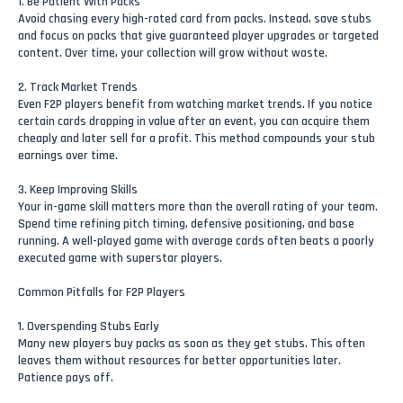
1. Be Patient With Packs
Avoid chasing every high-rated card from packs. Instead, save stubs
and focus on packs that give guaranteed player upgrades or targeted
content. Over time, your collection will grow without waste.
2. Track Market Trends
Even F2P players benefit from watching market trends. If you notice
certain cards dropping in value after an event, you can acquire them
cheaply and later sell for a profit. This method compounds your stub
earnings over time.
3. Keep Improving Skills
Your in-game skill matters more than the overall rating of your team.
Spend time refining pitch timing, defensive positioning, and base
running. A well-played game with average cards often beats a poorly
executed game with superstar players.
Common Pitfalls for F2P Players
1. Overspending Stubs Early
Many new players buy packs as soon as they get stubs. This often
leaves them without resources for better opportunities later.
Patience pays off.