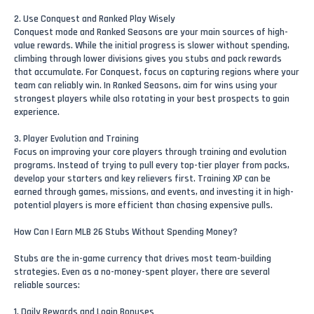
2. Use Conquest and Ranked Play Wisely
Conquest mode and Ranked Seasons are your main sources of high-
value rewards. While the initial progress is slower without spending,
climbing through lower divisions gives you stubs and pack rewards
that accumulate. For Conquest, focus on capturing regions where your
team can reliably win. In Ranked Seasons, aim for wins using your
strongest players while also rotating in your best prospects to gain
experience.
3. Player Evolution and Training
Focus on improving your core players through training and evolution
programs. Instead of trying to pull every top-tier player from packs,
develop your starters and key relievers first. Training XP can be
earned through games, missions, and events, and investing it in high-
potential players is more efficient than chasing expensive pulls.
How Can I Earn MLB 26 Stubs Without Spending Money?
Stubs are the in-game currency that drives most team-building
strategies. Even as a no-money-spent player, there are several
reliable sources:
1. Daily Rewards and Login Bonuses