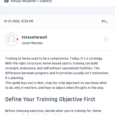
Konuyu Okuyanlar:
1 Ziyaretçi
01-21-2026, 12:59 PM
#1
totosafereult
Junior Member
Training at home used to be a compromise. Today, it’s a strategy.
With the right structure, home-based sports training can build
strength, endurance, and skill without specialized facilities. The
difference between progress and frustration usually isn’t motivation.
It’s planning.
This guide lays out a clear, step-by-step approach so you know what
to do, why it matters, and how to adjust when life gets in the way.
Define Your Training Objective First
Before choosing exercises, decide what you’re training for. Home