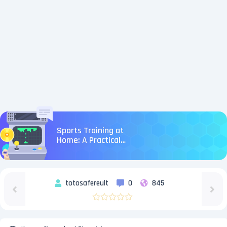
Sports Training at
Home: A Practical
Strategy You Can
Execute This Week
totosafereult
0
845