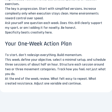
exercises.
The key is progression. Start with simplified versions. Increase
complexity only when execution stays clean. Home environments
reward control over speed.
Ask yourself one question each week. Does this drill clearly support
my sport, or am I adding it for novelty. Be honest.
Specificity beats creativity here.
Your One-Week Action Plan
To start, don’t redesign everything. Build momentum.
This week, define your objective, select a minimal setup, and schedule
three sessions of about half an hour. Structure each session around
two or three movement categories. Track how you feel, not just what
you do.
At the end of the week, review. What felt easy to repeat. What
created resistance. Adjust one variable and continue.