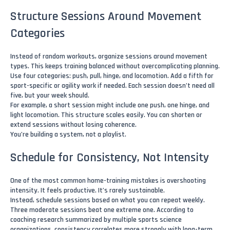
Structure Sessions Around Movement
Categories
Instead of random workouts, organize sessions around movement
types. This keeps training balanced without overcomplicating planning.
Use four categories: push, pull, hinge, and locomotion. Add a fifth for
sport-specific or agility work if needed. Each session doesn’t need all
five, but your week should.
For example, a short session might include one push, one hinge, and
light locomotion. This structure scales easily. You can shorten or
extend sessions without losing coherence.
You’re building a system, not a playlist.
Schedule for Consistency, Not Intensity
One of the most common home-training mistakes is overshooting
intensity. It feels productive. It’s rarely sustainable.
Instead, schedule sessions based on what you can repeat weekly.
Three moderate sessions beat one extreme one. According to
coaching research summarized by multiple sports science
organizations, consistency correlates more strongly with long-term