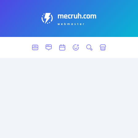
mecruh.com
webmaster