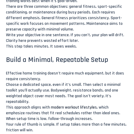
training works best when it’s goal-driven.
There are three common objectives: general fitness, sport-specific
conditioning, or maintenance during busy periods. Each requires
different emphasis. General fitness prioritizes consistency. Sport-
specific work focuses on movement patterns. Maintenance aims to
preserve capacity with minimal volume.
Write your objective in one sentence. If you can’t, your plan will drift.
Clarity here prevents wasted effort later.
This step takes minutes. It saves weeks.
Build a Minimal, Repeatable Setup
Effective home training doesn’t require much equipment, but it does
require consistency.
Choose a dedicated space, even if it’s small. Then select a minimal
toolkit you’ll actually use. Bodyweight, resistance bands, and one
weighted object cover most needs. The goal isn’t variety. It’s
repeatability.
This approach aligns with
modern workout lifestyles
, which
emphasize routines that fit real schedules rather than ideal ones.
When setup time is low, follow-through increases.
Your rule of thumb is simple. If setup takes more than a few minutes,
friction will win.