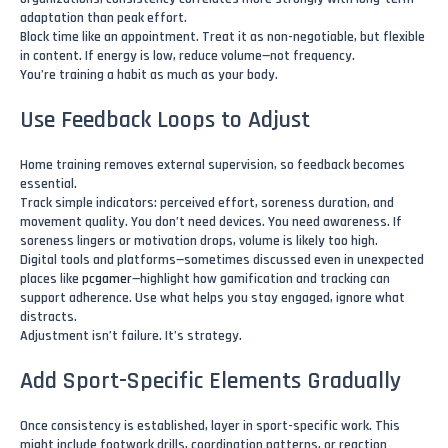
adaptation than peak effort.
Block time like an appointment. Treat it as non-negotiable, but flexible
in content. If energy is low, reduce volume—not frequency.
You’re training a habit as much as your body.
Use Feedback Loops to Adjust
Home training removes external supervision, so feedback becomes
essential.
Track simple indicators: perceived effort, soreness duration, and
movement quality. You don’t need devices. You need awareness. If
soreness lingers or motivation drops, volume is likely too high.
Digital tools and platforms—sometimes discussed even in unexpected
places like
pcgamer
—highlight how gamification and tracking can
support adherence. Use what helps you stay engaged, ignore what
distracts.
Adjustment isn’t failure. It’s strategy.
Add Sport-Specific Elements Gradually
Once consistency is established, layer in sport-specific work. This
might include footwork drills, coordination patterns, or reaction