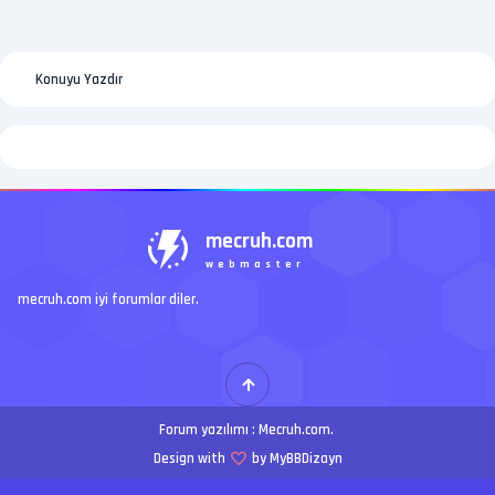
Konuyu Yazdır
mecruh.com
webmaster
mecruh.com iyi forumlar diler.
Forum yazılımı :
Mecruh.com
.
Design with
by MyBBDizayn