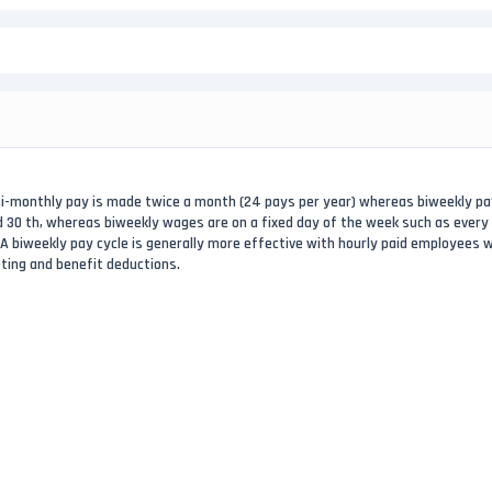
emi-monthly pay is made twice a month (24 pays per year) whereas biweekly p
nd 30 th, whereas biweekly wages are on a fixed day of the week such as every
. A biweekly pay cycle is generally more effective with hourly paid employees
eting and benefit deductions.