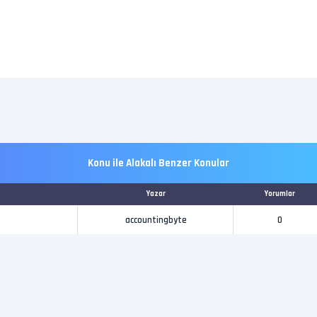
Konu ile Alakalı Benzer Konular
Yazar
Yorumlar
accountingbyte
0