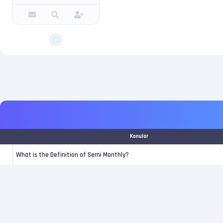
Konular
What is the Definition of Semi Monthly?