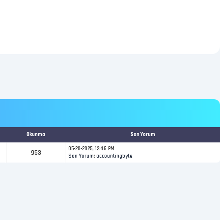
Okunma
Son Yorum
05-20-2025, 12:46 PM
953
Son Yorum
:
accountingbyte