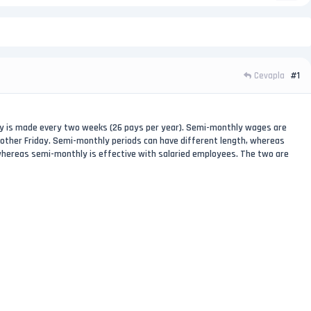
Cevapla
#1
ay is made every two weeks (26 pays per year). Semi-monthly wages are
 other Friday. Semi-monthly periods can have different length, whereas
 whereas semi-monthly is effective with salaried employees. The two are