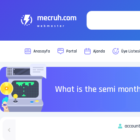
mecruh.com
webmaster
Anasayfa
Portal
Ajanda
Üye Listes
What is the semi month
account