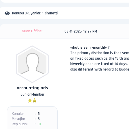
Konuyu Okuyanlar:
1 Ziyaretçi
Şuan Offine!
06-11-2025, 12:27 PM
what is semi-monthly
?
The primary distinction is that s
on fixed dates such as the 15 th a
biweekly ones are fixed at 14 days
also different with regard to budg
accountinglads
Junior Member
Konular
5
Mesajlar
5
Rep puanı
0