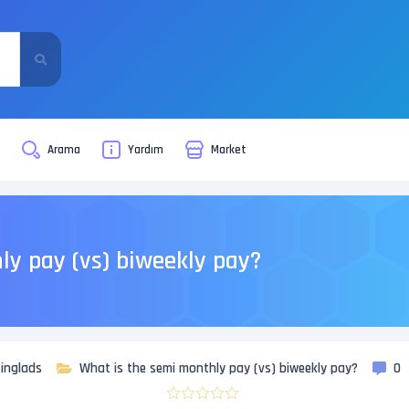
i
Arama
Yardım
Market
ly pay (vs) biweekly pay?
inglads
What is the semi monthly pay (vs) biweekly pay?
0