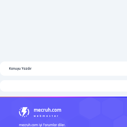
Konuyu Yazdır
mecruh.com
webmaster
mecruh.com iyi forumlar diler.