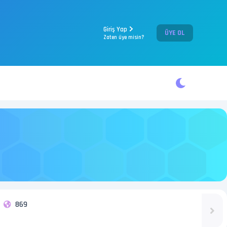
Giriş Yap
ÜYE OL
Zaten üye misin?
869