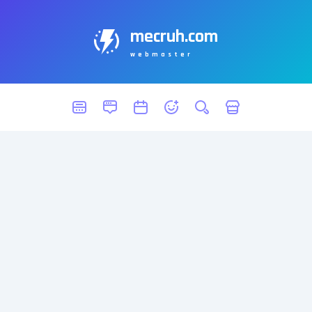
mecruh.com
webmaster