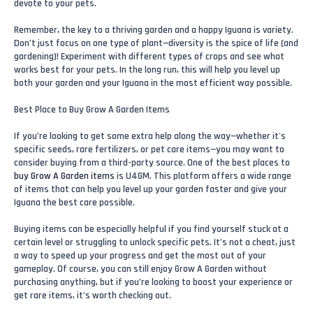
devote to your pets.
Remember, the key to a thriving garden and a happy Iguana is variety.
Don’t just focus on one type of plant—diversity is the spice of life (and
gardening)! Experiment with different types of crops and see what
works best for your pets. In the long run, this will help you level up
both your garden and your Iguana in the most efficient way possible.
Best Place to Buy Grow A Garden Items
If you’re looking to get some extra help along the way—whether it's
specific seeds, rare fertilizers, or pet care items—you may want to
consider buying from a third-party source. One of the best places to
buy Grow A Garden items
is U4GM. This platform offers a wide range
of items that can help you level up your garden faster and give your
Iguana the best care possible.
Buying items can be especially helpful if you find yourself stuck at a
certain level or struggling to unlock specific pets. It’s not a cheat, just
a way to speed up your progress and get the most out of your
gameplay. Of course, you can still enjoy Grow A Garden without
purchasing anything, but if you’re looking to boost your experience or
get rare items, it’s worth checking out.