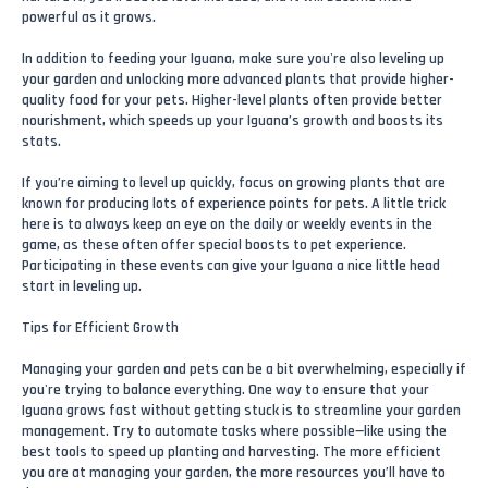
powerful as it grows.
In addition to feeding your Iguana, make sure you're also leveling up
your garden and unlocking more advanced plants that provide higher-
quality food for your pets. Higher-level plants often provide better
nourishment, which speeds up your Iguana’s growth and boosts its
stats.
If you’re aiming to level up quickly, focus on growing plants that are
known for producing lots of experience points for pets. A little trick
here is to always keep an eye on the daily or weekly events in the
game, as these often offer special boosts to pet experience.
Participating in these events can give your Iguana a nice little head
start in leveling up.
Tips for Efficient Growth
Managing your garden and pets can be a bit overwhelming, especially if
you're trying to balance everything. One way to ensure that your
Iguana grows fast without getting stuck is to streamline your garden
management. Try to automate tasks where possible—like using the
best tools to speed up planting and harvesting. The more efficient
you are at managing your garden, the more resources you’ll have to