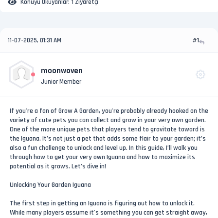
Konuyu Okuyanlar:
1 Ziyaretçi
11-07-2025, 01:31 AM
#1
moonwoven
Junior Member
If you're a fan of Grow A Garden, you're probably already hooked on the
variety of cute pets you can collect and grow in your very own garden.
One of the more unique pets that players tend to gravitate toward is
the Iguana. It’s not just a pet that adds some flair to your garden; it’s
also a fun challenge to unlock and level up. In this guide, I’ll walk you
through how to get your very own Iguana and how to maximize its
potential as it grows. Let’s dive in!
Unlocking Your Garden Iguana
The first step in getting an Iguana is figuring out how to unlock it.
While many players assume it's something you can get straight away,