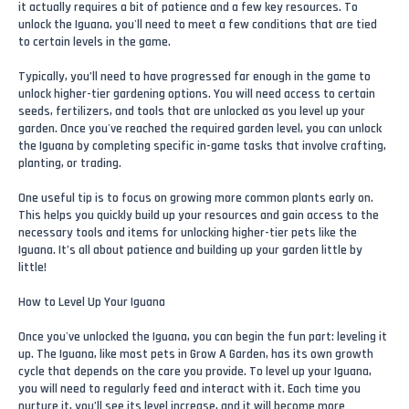
it actually requires a bit of patience and a few key resources. To
unlock the Iguana, you'll need to meet a few conditions that are tied
to certain levels in the game.
Typically, you’ll need to have progressed far enough in the game to
unlock higher-tier gardening options. You will need access to certain
seeds, fertilizers, and tools that are unlocked as you level up your
garden. Once you've reached the required garden level, you can unlock
the Iguana by completing specific in-game tasks that involve crafting,
planting, or trading.
One useful tip is to focus on growing more common plants early on.
This helps you quickly build up your resources and gain access to the
necessary tools and items for unlocking higher-tier pets like the
Iguana. It’s all about patience and building up your garden little by
little!
How to Level Up Your Iguana
Once you've unlocked the Iguana, you can begin the fun part: leveling it
up. The Iguana, like most pets in Grow A Garden, has its own growth
cycle that depends on the care you provide. To level up your Iguana,
you will need to regularly feed and interact with it. Each time you
nurture it, you’ll see its level increase, and it will become more