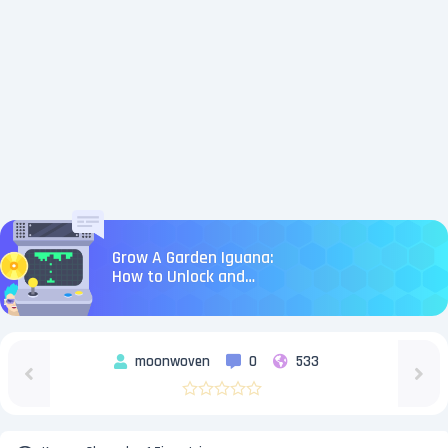
Grow A Garden Iguana:
How to Unlock and
Level Up
moonwoven
0
533