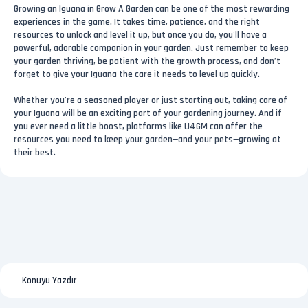
Growing an Iguana in Grow A Garden can be one of the most rewarding
experiences in the game. It takes time, patience, and the right
resources to unlock and level it up, but once you do, you'll have a
powerful, adorable companion in your garden. Just remember to keep
your garden thriving, be patient with the growth process, and don’t
forget to give your Iguana the care it needs to level up quickly.
Whether you're a seasoned player or just starting out, taking care of
your Iguana will be an exciting part of your gardening journey. And if
you ever need a little boost, platforms like U4GM can offer the
resources you need to keep your garden—and your pets—growing at
their best.
Konuyu Yazdır