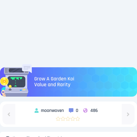
Grow A Garden Koi
Value and Rarity
moonwoven
0
486