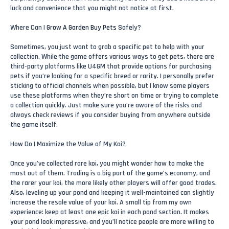
luck and convenience that you might not notice at first.
Where Can I
Grow A Garden Buy Pets
Safely?
Sometimes, you just want to grab a specific pet to help with your
collection. While the game offers various ways to get pets, there are
third-party platforms like U4GM that provide options for purchasing
pets if you’re looking for a specific breed or rarity. I personally prefer
sticking to official channels when possible, but I know some players
use these platforms when they’re short on time or trying to complete
a collection quickly. Just make sure you’re aware of the risks and
always check reviews if you consider buying from anywhere outside
the game itself.
How Do I Maximize the Value of My Koi?
Once you’ve collected rare koi, you might wonder how to make the
most out of them. Trading is a big part of the game’s economy, and
the rarer your koi, the more likely other players will offer good trades.
Also, leveling up your pond and keeping it well-maintained can slightly
increase the resale value of your koi. A small tip from my own
experience: keep at least one epic koi in each pond section. It makes
your pond look impressive, and you’ll notice people are more willing to