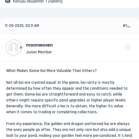
Konuyu Okuyanlar:
1 Ziyaretçi
11-29-2025, 03:11 AM
#1
moonwoven
Junior Member
What Makes Some Koi More Valuable Than Others?
Not all koi are created equal. In the game, koi rarity is mostly
determined by how often they appear and the conditions needed to
get them. Some koi are straightforward and easy to catch, while
others might require specific pond upgrades or higher player levels.
Generally, the more difficult a koi is to obtain, the higher its value
when it comes to trading or completing collections.
From my experience, the golden and dragon-patterned koi are always
the ones people go after. They are not only rare but also add a unique
look to your pond, making your garden feel more personalized. It’s kind