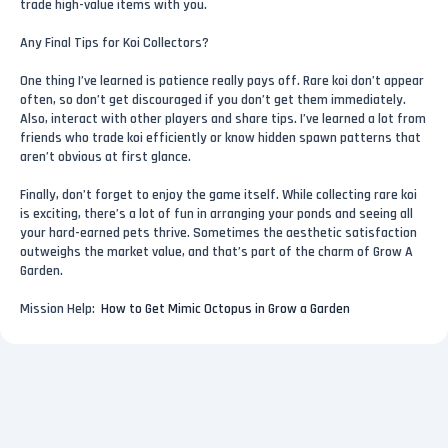
trade high-value items with you.
Any Final Tips for Koi Collectors?
One thing I’ve learned is patience really pays off. Rare koi don’t appear
often, so don’t get discouraged if you don’t get them immediately.
Also, interact with other players and share tips. I’ve learned a lot from
friends who trade koi efficiently or know hidden spawn patterns that
aren’t obvious at first glance.
Finally, don’t forget to enjoy the game itself. While collecting rare koi
is exciting, there’s a lot of fun in arranging your ponds and seeing all
your hard-earned pets thrive. Sometimes the aesthetic satisfaction
outweighs the market value, and that’s part of the charm of Grow A
Garden.
Mission Help:
How to Get Mimic Octopus in Grow a Garden