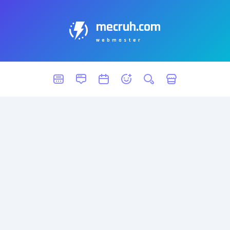
mecruh.com
webmaster