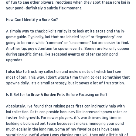
of fun to see other players’ reactions when they spot these rare koi in
your pond—definitely a subtle flex moment.
How Can I Identify a Rare Koi?
A simple way to check a koi’s rarity is to look at its stats and the in-
game guide. Typically, koi that are labeled “epic” or “legendary” are
going to be rare, while “common” or “uncommon” koi are easier to find.
Another tip: pay attention to spawn events. Some rare koi only appear
during specific times, like seasonal events or after certain pond
upgrades.
I also like to track my collection and make a note of which koi I see
most often. This way, I don’t waste time trying to get something that
spawns daily. It’s a small strategy, but it saves a lot of frustration.
Is It Better to
Grow A Garden Pets
Before Focusing on Koi?
Absolutely. I’ve found that raising pets first can indirectly help with
koi collection. Pets can provide bonuses like increased spawn rates or
faster fish growth. For newer players, it’s worth investing time in
building a balanced pet team because it makes managing your pond
much easier in the long run. Some of my favorite pets have been
surprisingly useful when I was chasing rare koi—they add a little bit of