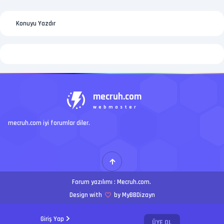
Konuyu Yazdır
mecruh.com
webmaster
mecruh.com iyi forumlar diler.
Forum yazılımı :
Mecruh.com
.
Design with
by MyBBDizayn
Giriş Yap
ÜYE OL