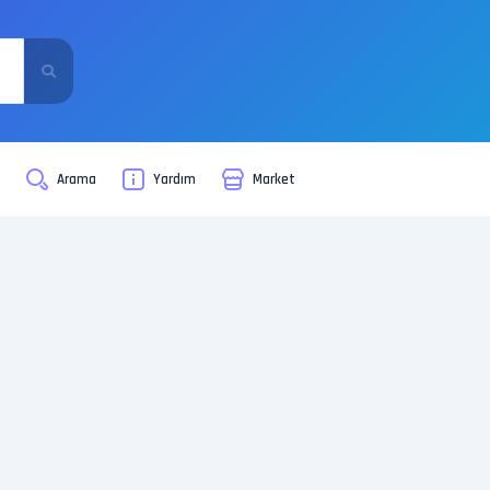
i
Arama
Yardım
Market