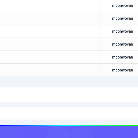
moonwoven
moonwoven
moonwoven
moonwoven
moonwoven
moonwoven