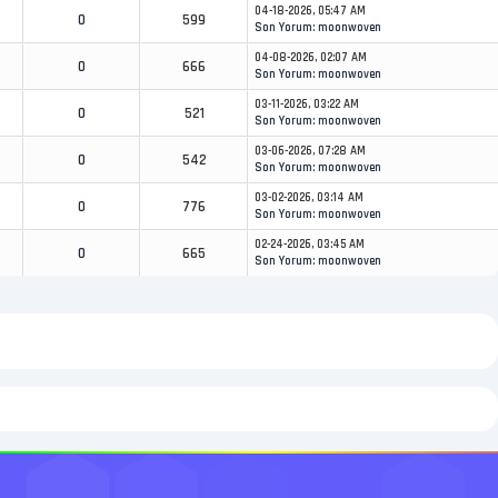
04-18-2026, 05:47 AM
0
599
Son Yorum
:
moonwoven
04-08-2026, 02:07 AM
0
666
Son Yorum
:
moonwoven
03-11-2026, 03:22 AM
0
521
Son Yorum
:
moonwoven
03-06-2026, 07:28 AM
0
542
Son Yorum
:
moonwoven
03-02-2026, 03:14 AM
0
776
Son Yorum
:
moonwoven
02-24-2026, 03:45 AM
0
665
Son Yorum
:
moonwoven