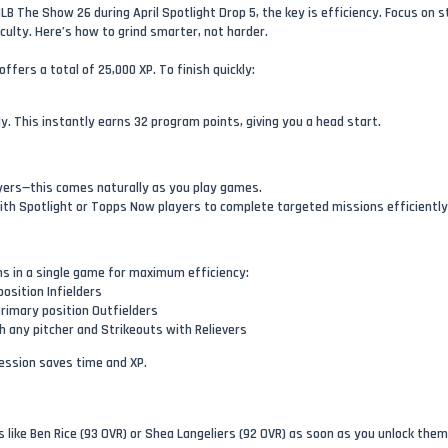
LB The Show 26 during April Spotlight Drop 5, the key is efficiency. Focus on 
iculty. Here’s how to grind smarter, not harder.
ffers a total of 25,000 XP. To finish quickly:
. This instantly earns 32 program points, giving you a head start.
ayers—this comes naturally as you play games.
with Spotlight or Topps Now players to complete targeted missions efficiently
ns in a single game for maximum efficiency:
position Infielders
rimary position Outfielders
th any pitcher and Strikeouts with Relievers
session saves time and XP.
 like Ben Rice (93 OVR) or Shea Langeliers (92 OVR) as soon as you unlock them