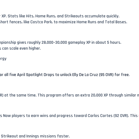
 XP. Stats like Hits, Home Runs, and Strikeouts accumulate quickly.
ort fences, like Costco Park, to maximize Home Runs and Total Bases.
pionship gives roughly 28,000–30,000 gameplay XP in about 5 hours.
s can scale even higher.
ergy
r all five April Spotlight Drops to unlock Elly De La Cruz (95 OVR) for free
.
VR) at the same time. This program offers an extra 20,000 XP through similar 
s Now players to earn wins and progress toward Carlos Cortes (92 OVR). This 
 Strikeout and Innings missions faster.