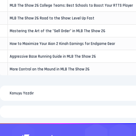
MLB The Show 26 College Teams: Best Schools to Boost Your RTTS Player
MLB The Show 26 Road to the Show: Level Up Fast
Mastering the Art of the "Sell Order" in MLB The Show 26
How to Maximize Your Aion 2 Kinah Earnings for Endgame Gear
Aggressive Base Running Guide in MLB The Show 26
More Control on the Mound in MLB The Show 26
Konuyu Yazdır