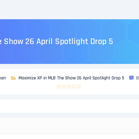
 Show 26 April Spotlight Drop 5
ven
Maximize XP in MLB The Show 26 April Spotlight Drop 5
0