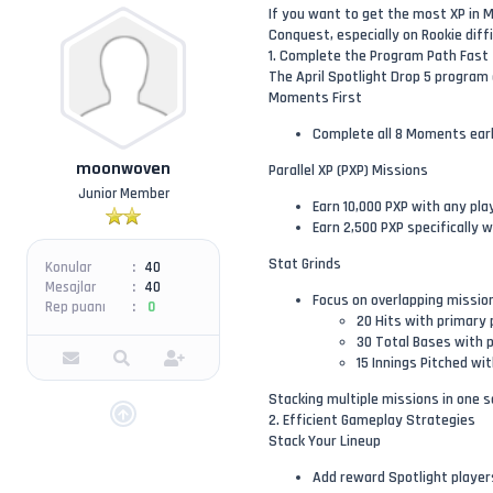
If you want to get the most XP in M
Conquest, especially on Rookie diff
1. Complete the Program Path Fast
The April Spotlight Drop 5 program o
Moments First
Complete all 8 Moments early
moonwoven
Parallel XP (PXP) Missions
Junior Member
Earn 10,000 PXP with any pl
Earn 2,500 PXP specifically 
Stat Grinds
Konular
40
Mesajlar
40
Focus on overlapping missio
Rep puanı
0
20 Hits with primary 
30 Total Bases with p
15 Innings Pitched wi
Stacking multiple missions in one 
2. Efficient Gameplay Strategies
Stack Your Lineup
Add reward Spotlight players