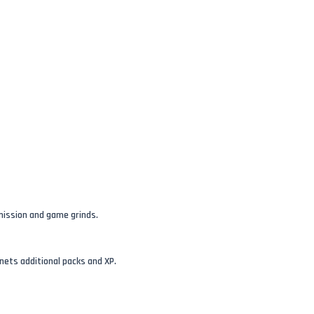
mission and game grinds.
nets additional packs and XP.