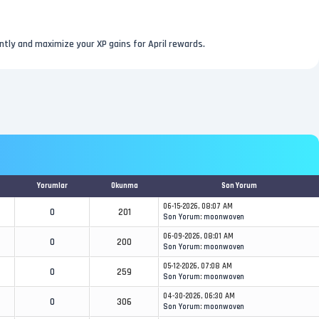
ently and maximize your XP gains for April rewards.
Yorumlar
Okunma
Son Yorum
06-15-2026, 08:07 AM
0
201
Son Yorum
:
moonwoven
06-09-2026, 08:01 AM
0
200
Son Yorum
:
moonwoven
05-12-2026, 07:08 AM
0
259
Son Yorum
:
moonwoven
04-30-2026, 06:30 AM
0
306
Son Yorum
:
moonwoven