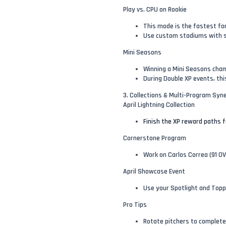
Play vs. CPU on Rookie
This mode is the fastest for
Use custom stadiums with sh
Mini Seasons
Winning a Mini Seasons cham
During Double XP events, thi
3. Collections & Multi-Program Syn
April Lightning Collection
Finish the XP reward paths fo
Cornerstone Program
Work on Carlos Correa (91 O
April Showcase Event
Use your Spotlight and Topp
Pro Tips
Rotate pitchers to complete