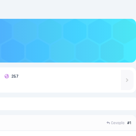
267
Cevapla
#1