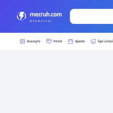
mecruh.com
webmaster
Anasayfa
Portal
Ajanda
Üye Listes