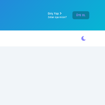
Giriş Yap
ÜYE OL
Zaten üye misin?