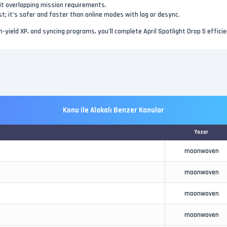
hit overlapping mission requirements.
irst; it’s safer and faster than online modes with lag or desync.
h-yield XP, and syncing programs, you’ll complete April Spotlight Drop 5 effici
Konu ile Alakalı Benzer Konular
Yazar
moonwoven
moonwoven
moonwoven
moonwoven