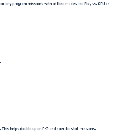
stacking program missions with offline modes like Play vs. CPU or
.
. This helps double up on PXP and specific stat missions.