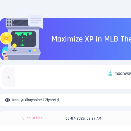
Maximize XP in MLB The
moonwo
Konuyu Okuyanlar:
1 Ziyaretçi
Şuan Offine!
05-07-2026, 02:27 AM