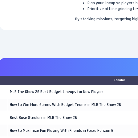
Plan your lineup so players 
Prioritize offline grinding f
By stacking missions, targeting hig
Konular
MLB The Show 26 Best Budget Lineups for New Players
How to Win More Games With Budget Teams in MLB The Show 26
Best Base Stealers in MLB The Show 26
How to Maximize Fun Playing With Friends in Forza Horizon 6