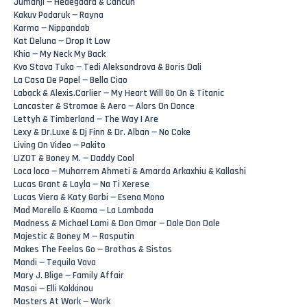
Jumanji — Hedegaard & Cancun
Kakuv Podaruk — Rayna
Karma — Nippandab
Kat Deluna — Drop It Low
Khia — My Neck My Back
Kvo Stava Tuka — Tedi Aleksandrova & Boris Dali
La Casa De Papel — Bella Ciao
Laback & Alexis.Carlier‬ — My Heart Will Go On & Titanic
Lancaster & Stromae & Aero — Alors On Dance
Lettyh & Timberland — The Way I Are
Lexy & Dr.Luxe & Dj Finn & Dr. Alban — No Coke
Living On Video — Pakito
LIZOT & Boney M. — Daddy Cool
Loca loca — Muharrem Ahmeti & Amarda Arkaxhiu & Kallashi
Lucas Grant & Layla — Na Ti Xerese
Lucas Viera & Katy Garbi — Esena Mono
Mad Morello & Kaoma — La Lambada
Madness & Michael Lami & Don Omar — Dale Don Dale
Majestic & Boney M — Rasputin
Makes The Feelas Go — Brothas & Sistas
Mandi — Tequila Vava
Mary J. Blige — Family Affair
Masai — Elli Kokkinou
Masters At Work — Work