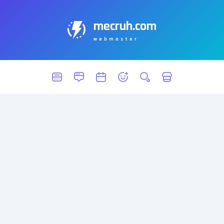
mecruh.com
webmaster