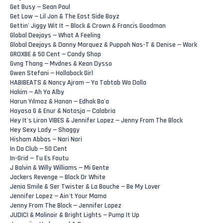
Get Busy — Sean Paul
Get Low — Lil Jon & The East Side Boyz
Gettin' Jiggy Wit It — Block & Crown & Francis Goodman
Global Deejays — What A Feeling
Global Deejays & Danny Marquez & Puppah Nas-T & Denise — Work
GROXBE & 50 Cent — Candy Shop
Gvng Thang — Mvdnes & Kean Dysso
Gwen Stefani — Hollaback Girl
HABIBEATS & Nancy Ajram — Ya Tabtab Wa Dalla
Hakim — Ah Ya Alby
Harun Yılmaz & Hanan — Edhak Ba'a
Hayasa G & Enur & Natasja — Calabria
Hey It's Liron VIBES & Jennifer Lopez — Jenny From The Block
Hey Sexy Lady — Shaggy
Hisham Abbas — Nari Nari
In Da Club — 50 Cent
In-Grid — Tu Es Foutu
J Balvin & Willy Williams — Mi Gente
Jackers Revenge — Black Or White
Jenia Smile & Ser Twister & La Bouche — Be My Lover
Jennifer Lopez — Ain't Your Mama
Jenny From The Block — Jennifer Lopez
JUDICI & Molinoir & Bright Lights — Pump It Up