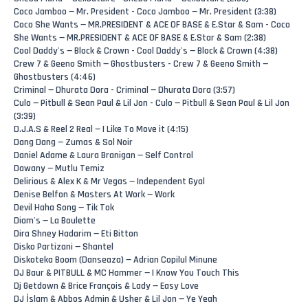
Coco Jamboo — Mr. President - Coco Jamboo — Mr. President (3:38)
Coco She Wants — MR.PRESIDENT & ACE OF BASE & E.Star & Sam - Coco
She Wants — MR.PRESIDENT & ACE OF BASE & E.Star & Sam (2:38)
Cool Daddy's — Block & Crown - Cool Daddy's — Block & Crown (4:38)
Crew 7 & Geeno Smith — Ghostbusters - Crew 7 & Geeno Smith —
Ghostbusters (4:46)
Criminal — Dhurata Dora - Criminal — Dhurata Dora (3:57)
Culo — Pitbull & Sean Paul & Lil Jon - Culo — Pitbull & Sean Paul & Lil Jon
(3:39)
D.J.A.S & Reel 2 Real — I Like To Move it (4:15)
Dang Dang — Zumas & Sol Noir
Daniel Adame & Laura Branigan — Self Control
Dawany — Mutlu Temiz
Delirious & Alex K & Mr Vegas — Independent Gyal
Denise Belfon & Masters At Work — Work
Devil Haha Song — Tik Tok
Diam's — La Boulette
Dira Shney Hadarim — Eti Bitton
Disko Partizani — Shantel
Diskoteka Boom (Danseaza) — Adrian Copilul Minune
DJ Baur & PITBULL & MC Hammer — I Know You Touch This
Dj Getdown & Brice François & Lady — Easy Love
DJ İslam & Abbos Admin & Usher & Lil Jon — Ye Yeah