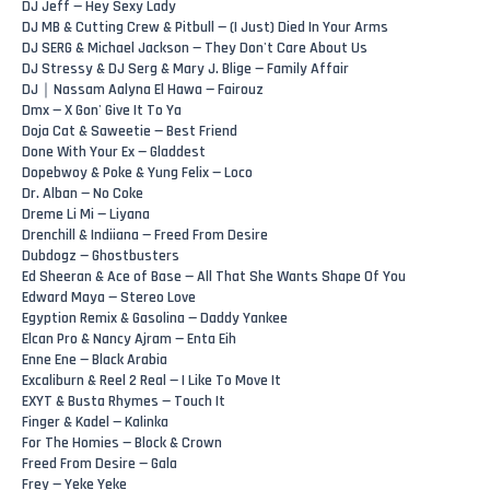
DJ Jeff — Hey Sexy Lady
DJ MB & Cutting Crew & Pitbull — (I Just) Died In Your Arms
DJ SERG & Michael Jackson — They Don't Care About Us
DJ Stressy & DJ Serg & Mary J. Blige — Family Affair
DJ｜Nassam Aalyna El Hawa — Fairouz
Dmx — X Gon' Give It To Ya
Doja Cat & Saweetie — Best Friend
Done With Your Ex — Gladdest
Dopebwoy & Poke & Yung Felix — Loco
Dr. Alban — No Coke
Dreme Li Mi — Liyana
Drenchill & Indiiana — Freed From Desire
Dubdogz — Ghostbusters
Ed Sheeran & Ace of Base — All That She Wants Shape Of You
Edward Maya — Stereo Love
Egyption Remix & Gasolina — Daddy Yankee
Elcan Pro & Nancy Ajram — Enta Eih
Enne Ene — Black Arabia
Excaliburn & Reel 2 Real — I Like To Move It
EXYT & Busta Rhymes — Touch It
Finger & Kadel — Kalinka
For The Homies — Block & Crown
Freed From Desire — Gala
Frey — Yeke Yeke