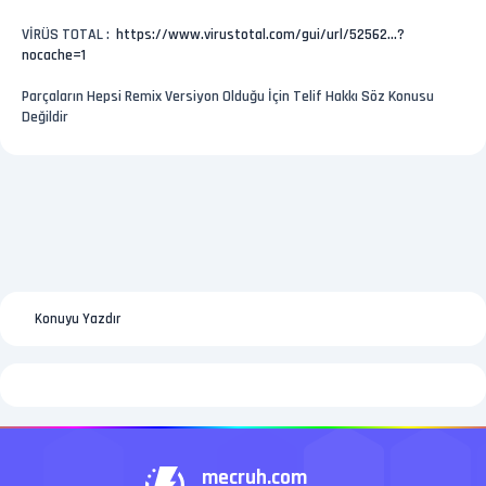
VİRÜS TOTAL :
https://www.virustotal.com/gui/url/52562...?
nocache=1
Parçaların Hepsi Remix Versiyon Olduğu İçin Telif Hakkı Söz Konusu
Değildir
Konuyu Yazdır
mecruh.com