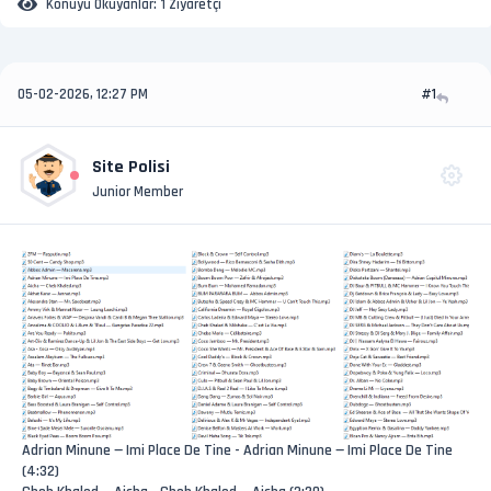
Konuyu Okuyanlar:
1 Ziyaretçi
05-02-2026, 12:27 PM
#1
Site Polisi
Junior Member
Adrian Minune — Imi Place De Tine - Adrian Minune — Imi Place De Tine
(4:32)