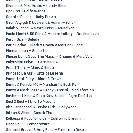
Nina Sky & Jabba — Move Ya Body
Olympis & Mike Emilio — Candy Shop
Opa Opa — Haifa Wehbe
Oriental Poison — Baby Brown
Ozan Akçiçek & Catwork & Hanan — Edhak
Palak Muchhal & Navraj Hans — Mundiyan
Paolo Monti & 50 Cent & Modern talking — Brother Louie
Parah Dice — Balady
Paris Latino — Block & Crown & Martina Budde
Phenomenon — Sebastian
Please Don't Stop The Music — Rihanna & Marc Volt
Polyushka Polye — TwoShadow
Prap T'thirri — Albos & Gjesti
Printesa De Aur — Uita-te La Mine
Pump That Body — Block & Crown
Ramit & Panjabi MC — Mundian To Bach Ke
Ranty & Black Lazer & Benny Benassi — Satisfaction
Rashmeet Kaur & Deep Kalsi & Ikka — Bajre Da Sitta
Reel 2 Real — I Like To Move It
Rico Bernasconi & Sasha Dith — Bollywood
Rithan & Akon — Smack That
Rollbass & Royal Gigolos — California Dreaming
Sean Paul — Temperature
Sentinel Groove & Amy Rose — Free from Desire