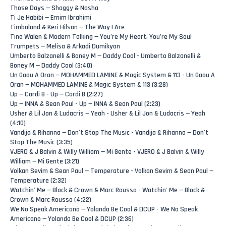
Those Days — Shaggy & Nasha
Ti Je Habibi — Ernim Ibrahimi
Timbaland & Keri Hilson — The Way I Are
Tina Walen & Modern Talking — You’re My Heart, You’re My Soul
Trumpets — Melisa & Arkadi Dumikyan
Umberto Balzanelli & Boney M — Daddy Cool - Umberto Balzanelli &
Boney M — Daddy Cool (3:40)
Un Gaou A Oran — MOHAMMED LAMINE & Magic System & 113 - Un Gaou A
Oran — MOHAMMED LAMINE & Magic System & 113 (3:28)
Up — Cardi B - Up — Cardi B (2:27)
Up — INNA & Sean Paul - Up — INNA & Sean Paul (2:23)
Usher & Lil Jon & Ludacris — Yeah - Usher & Lil Jon & Ludacris — Yeah
(4:10)
Vandija & Rihanna — Don't Stop The Music - Vandija & Rihanna — Don't
Stop The Music (3:35)
VJERO & J Balvin & Willy William — Mi Gente - VJERO & J Balvin & Willy
William — Mi Gente (3:21)
Volkan Sevim & Sean Paul — Temperature - Volkan Sevim & Sean Paul —
Temperature (2:32)
Watchin' Me — Block & Crown & Marc Rousso - Watchin' Me — Block &
Crown & Marc Rousso (4:22)
We No Speak Americano — Yolanda Be Cool & DCUP - We No Speak
Americano — Yolanda Be Cool & DCUP (2:36)