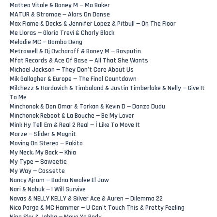
Matteo Vitale & Boney M — Ma Baker
MATUR & Stromae — Alors On Danse
Max Flame & Dacks & Jennifer Lopez & Pitbull — On The Floor
Me Lloras — Gloria Trevi & Charly Black
Melodie MC — Bomba Deng
Metrawell & Dj Ovcharoff & Boney M — Rasputin
Mfat Records & Ace Of Base — All That She Wants
Michael Jackson — They Don’t Care About Us
Mik Gallagher & Europe — The Final Countdown
Milchezz & Hardovich & Timbaland & Justin Timberlake & Nelly — Give It
To Me
Minchonok & Don Omar & Tarkan & Kevin D — Danza Dudu
Minchonok Reboot & La Bouche — Be My Lover
Mink Hy Tell Em & Real 2 Real — İ Like To Move It
Morze — Slider & Magnit
Moving On Stereo — Pakito
My Neck, My Back — Khia
My Type — Saweetie
My Way — Cassette
Nancy Ajram — Badna Nwalee El Jaw
Nari & Nabuk — I Will Survive
Navas & NELLY KELLY & Silver Ace & Auren — Dilemma 22
Nico Parga & MC Hammer — U Can't Touch This & Pretty Feeling