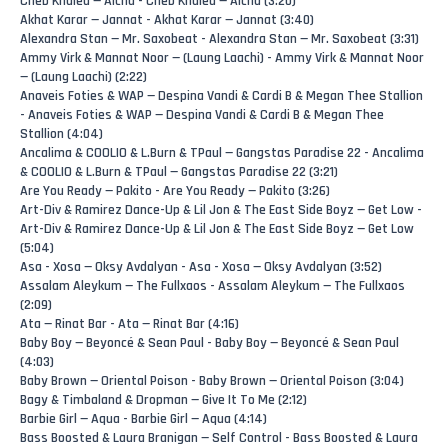
Cheb Khaled — Aicha - Cheb Khaled — Aicha (3:20)
Akhat Karar — Jannat - Akhat Karar — Jannat (3:40)
Alexandra Stan — Mr. Saxobeat - Alexandra Stan — Mr. Saxobeat (3:31)
Ammy Virk & Mannat Noor — (Laung Laachi) - Ammy Virk & Mannat Noor
— (Laung Laachi) (2:22)
Anaveis Foties & WAP — Despina Vandi & Cardi B & Megan Thee Stallion
- Anaveis Foties & WAP — Despina Vandi & Cardi B & Megan Thee
Stallion (4:04)
Ancalima & COOLIO & L.Burn & TPaul — Gangstas Paradise 22 - Ancalima
& COOLIO & L.Burn & TPaul — Gangstas Paradise 22 (3:21)
Are You Ready — Pakito - Are You Ready — Pakito (3:26)
Art-Div & Ramirez Dance-Up & Lil Jon & The East Side Boyz — Get Low -
Art-Div & Ramirez Dance-Up & Lil Jon & The East Side Boyz — Get Low
(5:04)
Asa - Xosa — Oksy Avdalyan - Asa - Xosa — Oksy Avdalyan (3:52)
Assalam Aleykum — The Fullxaos - Assalam Aleykum — The Fullxaos
(2:09)
Ata — Rinat Bar - Ata — Rinat Bar (4:16)
Baby Boy — Beyoncé & Sean Paul - Baby Boy — Beyoncé & Sean Paul
(4:03)
Baby Brown — Oriental Poison - Baby Brown — Oriental Poison (3:04)
Bagy & Timbaland & Dropman — Give It To Me (2:12)
Barbie Girl — Aqua - Barbie Girl — Aqua (4:14)
Bass Boosted & Laura Branigan — Self Control - Bass Boosted & Laura