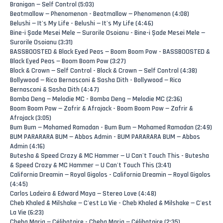
Branigan — Self Control (5:03)
Beatmallow — Phenomenon - Beatmallow — Phenomenon (4:08)
Belushi — It's My Life - Belushi — It's My Life (4:46)
Bine-i Șade Mesei Mele — Surorile Osoianu - Bine-i Șade Mesei Mele —
Surorile Osoianu (3:31)
BASSBOOSTED & Black Eyed Peas — Boom Boom Pow - BASSBOOSTED &
Black Eyed Peas — Boom Boom Pow (3:27)
Block & Crown — Self Control - Block & Crown — Self Control (4:38)
Bollywood — Rico Bernasconi & Sasha Dith - Bollywood — Rico
Bernasconi & Sasha Dith (4:47)
Bomba Deng — Melodie MC - Bomba Deng — Melodie MC (2:36)
Boom Boom Pow — Zafrir & Afrojack - Boom Boom Pow — Zafrir &
Afrojack (3:05)
Bum Bum — Mohamed Ramadan - Bum Bum — Mohamed Ramadan (2:49)
BUM PARARARA BUM — Abbos Admin - BUM PARARARA BUM — Abbos
Admin (4:16)
Butesha & Speed Crazy & MC Hammer — U Can't Touch This - Butesha
& Speed Crazy & MC Hammer — U Can't Touch This (3:41)
California Dreamin — Royal Gigolos - California Dreamin — Royal Gigolos
(4:45)
Carlos Ladeira & Edward Maya — Stereo Love (4:48)
Cheb Khaled & Milshake — C'est La Vie - Cheb Khaled & Milshake — C'est
La Vie (6:23)
Cheba Maria — Célibataire - Cheba Maria — Célibataire (2:35)