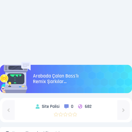
Arabada Çalan Bass'lı
Remix Şarkılar
#BassMusic
Site Polisi
0
682