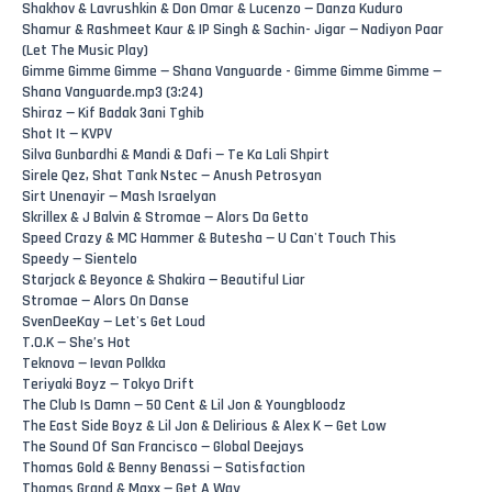
Shakhov & Lavrushkin & Don Omar & Lucenzo — Danza Kuduro
Shamur & Rashmeet Kaur & IP Singh & Sachin- Jigar — Nadiyon Paar
(Let The Music Play)
Gimme Gimme Gimme — Shana Vanguarde - Gimme Gimme Gimme —
Shana Vanguarde.mp3 (3:24)
Shiraz — Kif Badak 3ani Tghib
Shot It — KVPV
Silva Gunbardhi & Mandi & Dafi — Te Ka Lali Shpirt
Sirele Qez, Shat Tank Nstec — Anush Petrosyan
Sirt Unenayir — Mash Israelyan
Skrillex & J Balvin & Stromae — Alors Da Getto
Speed Crazy & MC Hammer & Butesha — U Can't Touch This
Speedy — Sientelo
Starjack & Beyonce & Shakira — Beautiful Liar
Stromae — Alors On Danse
SvenDeeKay — Let's Get Loud
T.O.K — She’s Hot
Teknova — Ievan Polkka
Teriyaki Boyz — Tokyo Drift
The Club Is Damn — 50 Cent & Lil Jon & Youngbloodz
The East Side Boyz & Lil Jon & Delirious & Alex K — Get Low
The Sound Of San Francisco — Global Deejays
Thomas Gold & Benny Benassi — Satisfaction
Thomas Grand & Maxx — Get A Way