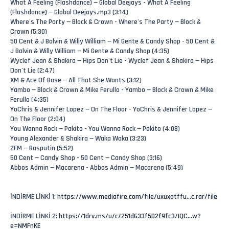
What A Feeling (Flashdance) — Global Deejays - What A Feeling
(Flashdance) — Global Deejays.mp3 (3:14)
Where's The Party — Block & Crown - Where's The Party — Block &
Crown (5:30)
50 Cent & J Balvin & Willy William — Mi Gente & Candy Shop - 50 Cent &
J Balvin & Willy William — Mi Gente & Candy Shop (4:35)
Wyclef Jean & Shakira — Hips Don't Lie - Wyclef Jean & Shakira — Hips
Don't Lie (2:47)
XM & Ace Of Base — All That She Wants (3:12)
Yambo — Block & Crown & Mike Ferullo - Yambo — Block & Crown & Mike
Ferullo (4:35)
YoChris & Jennifer Lopez — On The Floor - YoChris & Jennifer Lopez —
On The Floor (2:04)
You Wanna Rock — Pakito - You Wanna Rock — Pakito (4:08)
Young Alexander & Shakira — Waka Waka (3:23)
2FM — Rasputin (5:52)
50 Cent — Candy Shop - 50 Cent — Candy Shop (3:16)
Abbos Admin — Macarena - Abbos Admin — Macarena (5:49)
İNDİRME LİNKİ 1:
https://www.mediafire.com/file/uxuxotffu...c.rar/file
İNDİRME LİNKİ 2:
https://1drv.ms/u/c/251d633f502f9fc3/IQC...w?
e=NMFnKE