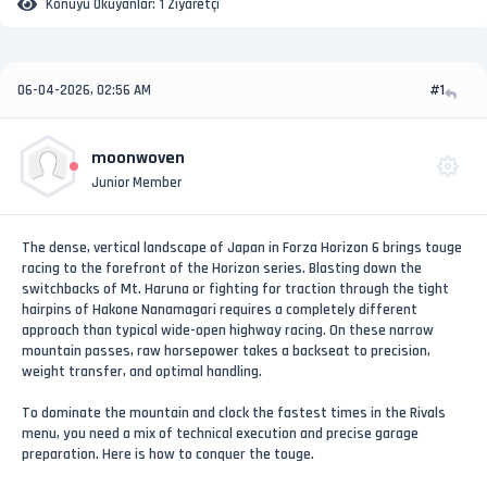
Konuyu Okuyanlar:
1 Ziyaretçi
06-04-2026, 02:56 AM
#1
moonwoven
Junior Member
The dense, vertical landscape of Japan in Forza Horizon 6 brings touge
racing to the forefront of the Horizon series. Blasting down the
switchbacks of Mt. Haruna or fighting for traction through the tight
hairpins of Hakone Nanamagari requires a completely different
approach than typical wide-open highway racing. On these narrow
mountain passes, raw horsepower takes a backseat to precision,
weight transfer, and optimal handling.
To dominate the mountain and clock the fastest times in the Rivals
menu, you need a mix of technical execution and precise garage
preparation. Here is how to conquer the touge.