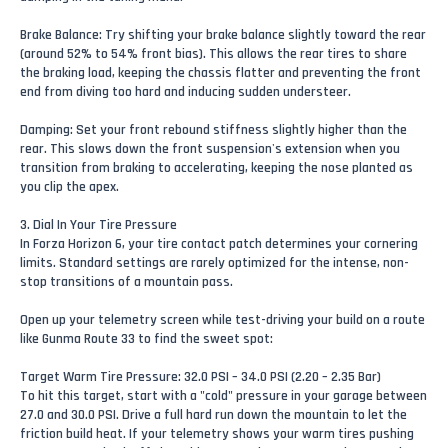
Brake Balance: Try shifting your brake balance slightly toward the rear
(around 52% to 54% front bias). This allows the rear tires to share
the braking load, keeping the chassis flatter and preventing the front
end from diving too hard and inducing sudden understeer.
Damping: Set your front rebound stiffness slightly higher than the
rear. This slows down the front suspension's extension when you
transition from braking to accelerating, keeping the nose planted as
you clip the apex.
3. Dial In Your Tire Pressure
In Forza Horizon 6, your tire contact patch determines your cornering
limits. Standard settings are rarely optimized for the intense, non-
stop transitions of a mountain pass.
Open up your telemetry screen while test-driving your build on a route
like Gunma Route 33 to find the sweet spot:
Target Warm Tire Pressure: 32.0 PSI – 34.0 PSI (2.20 – 2.35 Bar)
To hit this target, start with a "cold" pressure in your garage between
27.0 and 30.0 PSI. Drive a full hard run down the mountain to let the
friction build heat. If your telemetry shows your warm tires pushing