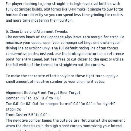
For players looking to jump straight into high-level rival battles with
fully optimized builds, platforms like U4N make it simple to
buy forza
horizon 6 cars
directly so you can spend less time grinding for credits
and more time mastering the mountain.
5. Clean Lines and Alignment Tweaks
The narrow lanes of the Japanese Alps leave zero margin for error. To
maximize your speed, open your campaign settings and switch your
driving line to Braking Only. The full default racing line often forces
conservative paths; instead, use the braking indicators as a reference
point for entry speed, but feel free to cut closer to the apex or utilize
the full width of the tarmac to straighten out the corners.
To make the car rotate effortlessly into these tight turns, apply a
small amount of negative camber to your alignment setup:
Alignment Setting Front Target Rear Target
Camber -1.2° to -1.5° -0.8° to -1.0°
Toe 0.0° (or 0.1° Out for sharper turn-in) 0.0° (or 0.1° In for high-HP
stability)
Front Caster 5.5° to 6.0° —
The negative camber keeps the outside tire flat against the pavement
when the chassis rolls through a hard corner, maximizing your lateral