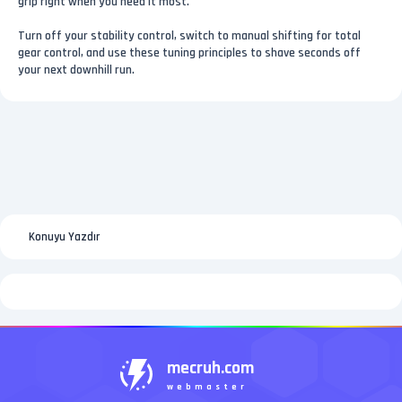
grip right when you need it most.
Turn off your stability control, switch to manual shifting for total
gear control, and use these tuning principles to shave seconds off
your next downhill run.
Konuyu Yazdır
mecruh.com
webmaster