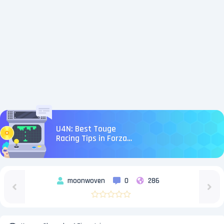
U4N: Best Touge
Racing Tips in Forza
Horizon 6
moonwoven
0
286