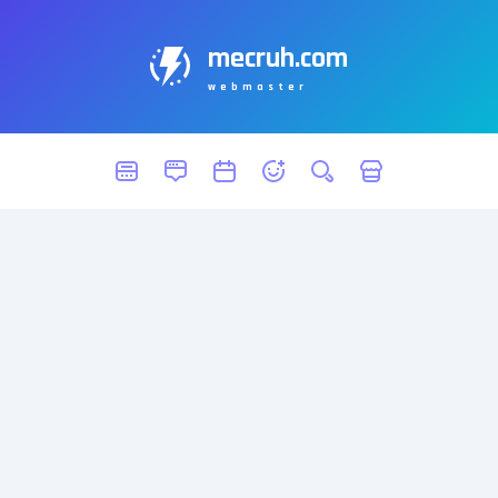
mecruh.com
webmaster