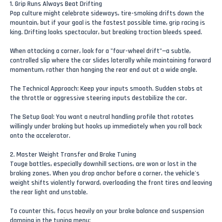
1. Grip Runs Always Beat Drifting
Pop culture might celebrate sideways, tire-smoking drifts down the
mountain, but if your goal is the fastest possible time, grip racing is
king. Drifting looks spectacular, but breaking traction bleeds speed.
When attacking a corner, look for a "four-wheel drift"—a subtle,
controlled slip where the car slides laterally while maintaining forward
momentum, rather than hanging the rear end out at a wide angle.
The Technical Approach: Keep your inputs smooth. Sudden stabs at
the throttle or aggressive steering inputs destabilize the car.
The Setup Goal: You want a neutral handling profile that rotates
willingly under braking but hooks up immediately when you roll back
onto the accelerator.
2. Master Weight Transfer and Brake Tuning
Touge battles, especially downhill sections, are won or lost in the
braking zones. When you drop anchor before a corner, the vehicle's
weight shifts violently forward, overloading the front tires and leaving
the rear light and unstable.
To counter this, focus heavily on your brake balance and suspension
damping in the tuning menu: