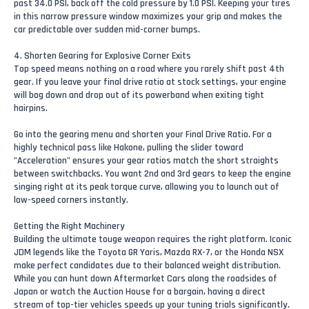
past 34.0 PSI, back off the cold pressure by 1.0 PSI. Keeping your tires
in this narrow pressure window maximizes your grip and makes the
car predictable over sudden mid-corner bumps.
4. Shorten Gearing for Explosive Corner Exits
Top speed means nothing on a road where you rarely shift past 4th
gear. If you leave your final drive ratio at stock settings, your engine
will bog down and drop out of its powerband when exiting tight
hairpins.
Go into the gearing menu and shorten your Final Drive Ratio. For a
highly technical pass like Hakone, pulling the slider toward
"Acceleration" ensures your gear ratios match the short straights
between switchbacks. You want 2nd and 3rd gears to keep the engine
singing right at its peak torque curve, allowing you to launch out of
low-speed corners instantly.
Getting the Right Machinery
Building the ultimate touge weapon requires the right platform. Iconic
JDM legends like the Toyota GR Yaris, Mazda RX-7, or the Honda NSX
make perfect candidates due to their balanced weight distribution.
While you can hunt down Aftermarket Cars along the roadsides of
Japan or watch the Auction House for a bargain, having a direct
stream of top-tier vehicles speeds up your tuning trials significantly.